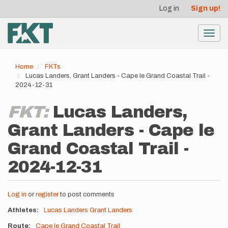
User
Skip
Log in
Sign up!
to
account
main
menu
content
Toggl
navig
Home
FKTs
Lucas Landers, Grant Landers - Cape le Grand Coastal Trail -
2024-12-31
FKT:
Lucas Landers,
Grant Landers - Cape le
Grand Coastal Trail -
2024-12-31
Log in
or
register
to post comments
Athletes
Lucas Landers
Grant Landers
Route
Cape le Grand Coastal Trail