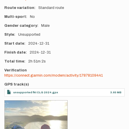
Route variation
Standard route
Multi-sport
No
Gender category
Male
Style
Unsupported
Start date
2024-12-31
Finish date
2024-12-31
Total time
2h
51m
2s
Verification
https://connect.garmin.com/modern/activity/17878109441
GPS track(s)
unsupported fkt CLG 2024.gpx
3.65 MB
Photos