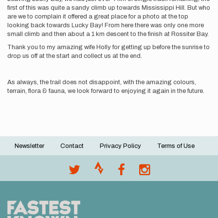
first of this was quite a sandy climb up towards Mississippi Hill. But who
are we to complain it offered a great place for a photo at the top
looking back towards Lucky Bay! From here there was only one more
small climb and then about a 1 km descent to the finish at Rossiter Bay.
Thank you to my amazing wife Holly for getting up before the sunrise to
drop us off at the start and collect us at the end.
As always, the trail does not disappoint, with the amazing colours,
terrain, flora & fauna, we look forward to enjoying it again in the future.
Newsletter
Contact
Privacy Policy
Terms of Use
Footer
menu