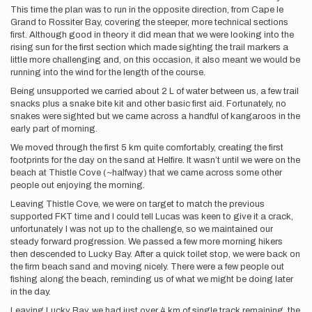
This time the plan was to run in the opposite direction, from Cape le
Grand to Rossiter Bay, covering the steeper, more technical sections
first. Although good in theory it did mean that we were looking into the
rising sun for the first section which made sighting the trail markers a
little more challenging and, on this occasion, it also meant we would be
running into the wind for the length of the course.
Being unsupported we carried about 2 L of water between us, a few trail
snacks plus a snake bite kit and other basic first aid. Fortunately, no
snakes were sighted but we came across a handful of kangaroos in the
early part of morning.
We moved through the first 5 km quite comfortably, creating the first
footprints for the day on the sand at Helfire. It wasn’t until we were on the
beach at Thistle Cove (~halfway) that we came across some other
people out enjoying the morning.
Leaving Thistle Cove, we were on target to match the previous
supported FKT time and I could tell Lucas was keen to give it a crack,
unfortunately I was not up to the challenge, so we maintained our
steady forward progression. We passed a few more morning hikers
then descended to Lucky Bay. After a quick toilet stop, we were back on
the firm beach sand and moving nicely. There were a few people out
fishing along the beach, reminding us of what we might be doing later
in the day.
Leaving Lucky Bay, we had just over 4 km of single track remaining, the