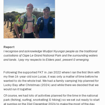
Report
I recognise and acknowledge Wudjari Nyungar people as the traditional
custodians of Cape Le Grand National Park and the surrounding waters
and lands. I pay my respects to Elders past, present & emerging.
Following the supported FKT in Jan 2022 where I ran the first 9km with
my then 14-year-old son Lucas, it was only a matter of time before he
wanted to do the whole trail. We had a family camping trip planned for
Lucky Bay after Christmas (2024) and while there we decided that we
would run it together.
Of course, we had lots of activities planned for the time in the national
park (fishing, surfing, snorkelling & hiking) so we set out ready to start
at sunrise on the 31st December 2024 to make the most of the day.