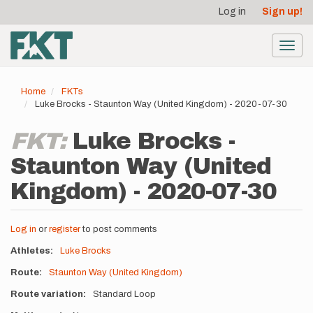
User
Skip
Log in
Sign up!
to
account
main
menu
content
Toggl
navig
Home
FKTs
Luke Brocks - Staunton Way (United Kingdom) - 2020-07-30
FKT:
Luke Brocks -
Staunton Way (United
Kingdom) - 2020-07-30
Log in
or
register
to post comments
Athletes
Luke Brocks
Route
Staunton Way (United Kingdom)
Route variation
Standard Loop