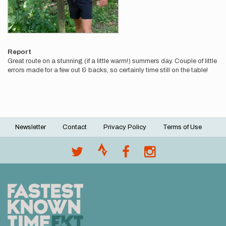
Report
Great route on a stunning (if a little warm!) summers day. Couple of little
errors made for a few out & backs, so certainly time still on the table!
Newsletter
Contact
Privacy Policy
Terms of Use
Footer
menu