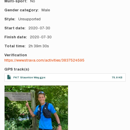
Multi-sport
No
Gender category
Male
Style
Unsupported
Start date
2020-07-30
Finish date
2020-07-30
Total time
2h
39m
30s
Verification
https://www.strava.com/activities/3837524595
GPS track(s)
FKT Staunton Way.gpx
75.8 KB
Photos