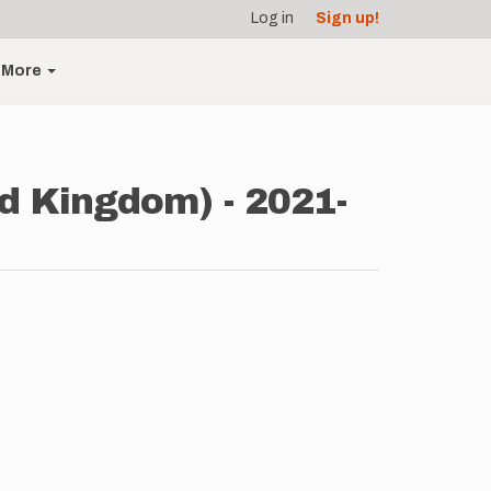
Log in
Sign up!
More
d Kingdom) - 2021-