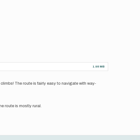
1.98 MB
limbs! The route is fairly easy to navigate with way-
e route is mostly rural.