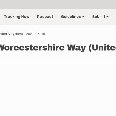
Tracking Now
Podcast
Guidelines
Submit
United Kingdom) - 2021-05-15
Worcestershire Way (Unite