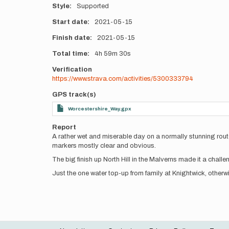
Style
Supported
Start date
2021-05-15
Finish date
2021-05-15
Total time
4h
59m
30s
Verification
https://www.strava.com/activities/5300333794
GPS track(s)
Worcestershire_Way.gpx
Report
A rather wet and miserable day on a normally stunning rout
markers mostly clear and obvious.
The big finish up North Hill in the Malverns made it a challe
Just the one water top-up from family at Knightwick, otherwi