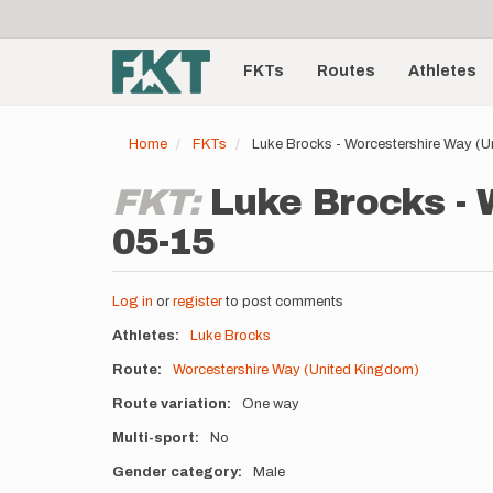
User
Skip
to
account
Main
main
menu
content
FKTs
Routes
Athletes
navigation
Home
FKTs
Luke Brocks - Worcestershire Way (
FKT:
Luke Brocks - 
05-15
Log in
or
register
to post comments
Athletes
Luke Brocks
Route
Worcestershire Way (United Kingdom)
Route variation
One way
Multi-sport
No
Gender category
Male