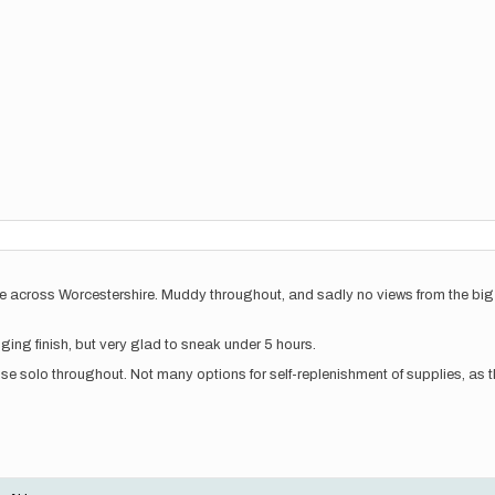
e across Worcestershire. Muddy throughout, and sadly no views from the big c
nging finish, but very glad to sneak under 5 hours.
se solo throughout. Not many options for self-replenishment of supplies, as th