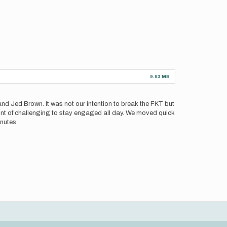
9.93 MB
and Jed Brown. It was not our intention to break the FKT but
mount of challenging to stay engaged all day. We moved quick
nutes.