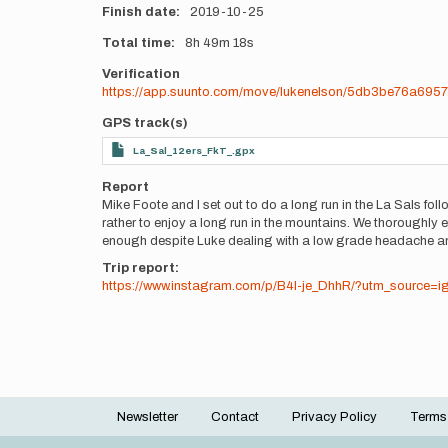
Finish date
2019-10-25
Total time
8h
49m
18s
Verification
https://app.suunto.com/move/lukenelson/5db3be76a695
GPS track(s)
La_Sal_12ers_FkT_.gpx
Report
Mike Foote and I set out to do a long run in the La Sals fo
rather to enjoy a long run in the mountains. We thoroughly 
enough despite Luke dealing with a low grade headache and 
Trip report:
https://www.instagram.com/p/B4I-je_DhhR/?utm_source=i
Newsletter
Contact
Privacy Policy
Terms
Footer