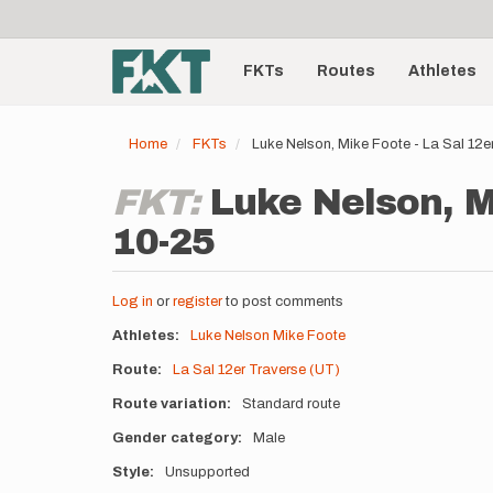
User
Skip
to
account
Main
main
menu
content
FKTs
Routes
Athletes
navigation
Home
FKTs
Luke Nelson, Mike Foote - La Sal 12
FKT:
Luke Nelson, Mi
10-25
Log in
or
register
to post comments
Athletes
Luke Nelson
Mike Foote
Route
La Sal 12er Traverse (UT)
Route variation
Standard route
Gender category
Male
Style
Unsupported