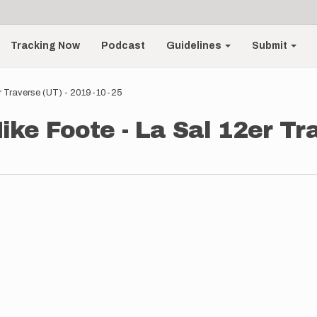
Tracking Now
Podcast
Guidelines
Submit
er Traverse (UT) - 2019-10-25
ke Foote - La Sal 12er Tra