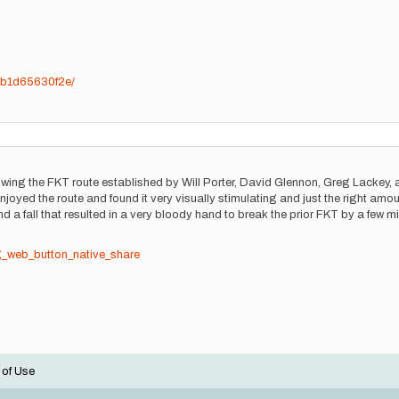
7b1d65630f2e/
llowing the FKT route established by Will Porter, David Glennon, Greg Lackey, 
enjoyed the route and found it very visually stimulating and just the right a
a fall that resulted in a very bloody hand to break the prior FKT by a few mi
g_web_button_native_share
 of Use