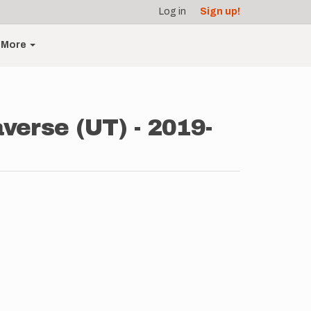
Log in
Sign up!
More
verse (UT) - 2019-