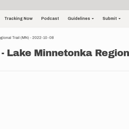
Tracking Now
Podcast
Guidelines
Submit
ional Trail (MN) - 2022-10-08
 Lake Minnetonka Regional