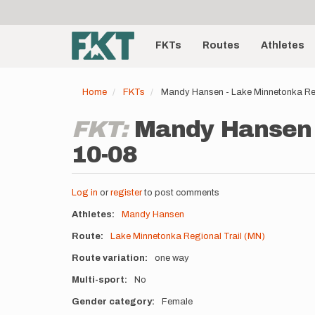
User
Skip
to
account
Main
main
menu
content
FKTs
Routes
Athletes
navigation
Home
FKTs
Mandy Hansen - Lake Minnetonka Reg
FKT:
Mandy Hansen -
10-08
Log in
or
register
to post comments
Athletes
Mandy Hansen
Route
Lake Minnetonka Regional Trail (MN)
Route variation
one way
Multi-sport
No
Gender category
Female