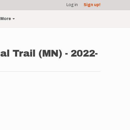
Log in
Sign up!
More
 Trail (MN) - 2022-