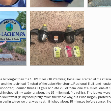
 a bit longer than the 15.82 miles (16.20 miles) because I started at the inter
 and the technical (?) start of the Lake Minnetonka Regional Trail, and I ended
upported; I carried three GU gels and ate 2.5 of them: one at 5 miles, one at 10
d finished off my water at about the 15-mile mark (no refills). The leaves we
e southwest (in my face pretty much the whole way, but I was largely protected 
 owl in a tree, so that was neat. I finished about 15 minutes before sunset. I l