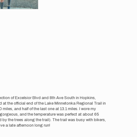
section of Excelsior Blvd and 8th Ave South in Hopkins,
 at the official end of the Lake Minnetonka Regional Trail in
 miles, and half of the last one at 13.1 miles. I wore my
re gorgeous, and the temperature was perfect at about 65
by the trees along the trail). The trail was busy with bikers,
ove a late afternoon long run!