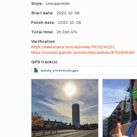
Style
Unsupported
Start date
2022-10-08
Finish date
2022-10-08
Total time
2h
31m
47s
Verification
https://www.strava.com/activities/7933240121
https://connect.garmin.com/modern/activity/9754846180
GPS track(s)
activity_9754846180.gpx
Photos