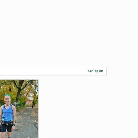
403.93 KB