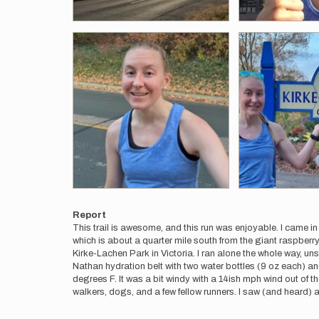
Report
This trail is awesome, and this run was enjoyable. I came in
which is about a quarter mile south from the giant raspberry
Kirke-Lachen Park in Victoria. I ran alone the whole way, uns
Nathan hydration belt with two water bottles (9 oz each) an
degrees F. It was a bit windy with a 14ish mph wind out of th
walkers, dogs, and a few fellow runners. I saw (and heard) an