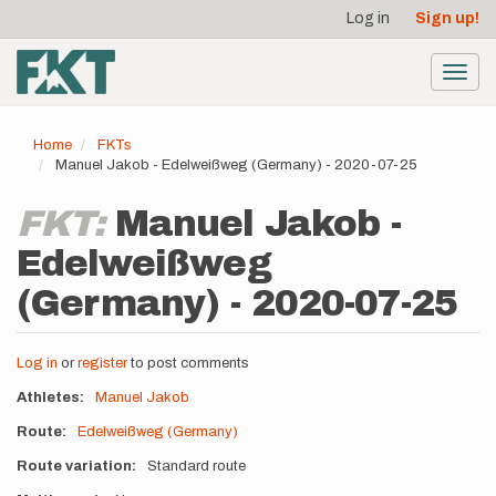
User
Skip
Log in
Sign up!
to
account
main
menu
content
Toggl
navig
Home
FKTs
Manuel Jakob - Edelweißweg (Germany) - 2020-07-25
FKT:
Manuel Jakob -
Edelweißweg
(Germany) - 2020-07-25
Log in
or
register
to post comments
Athletes
Manuel Jakob
Route
Edelweißweg (Germany)
Route variation
Standard route