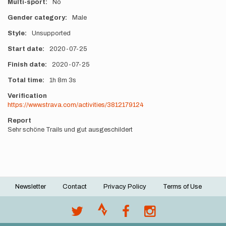
Multi-sport
No
Gender category
Male
Style
Unsupported
Start date
2020-07-25
Finish date
2020-07-25
Total time
1h
8m
3s
Verification
https://www.strava.com/activities/3812179124
Report
Sehr schöne Trails und gut ausgeschildert
Newsletter
Contact
Privacy Policy
Terms of Use
Footer
menu