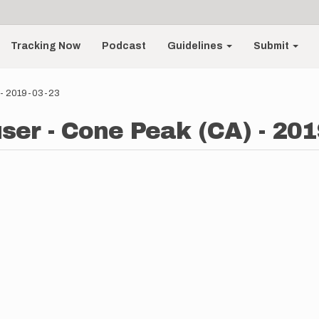
Tracking Now
Podcast
Guidelines
Submit
 - 2019-03-23
ser - Cone Peak (CA) - 201