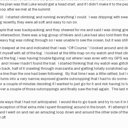
 The plan was that Luke would get a head start, and if I didn’t make it to the
oop after we met at the summit.
10. I started climbing and running everything I could. I was dripping with sweat,
ng recently, they were all soft and easy to run on.
couple that was backpacking and they cheered for me and said I was doing grea
an intersection, there was a big group of hikers and Luke had also told them tha
eavy fog was rolling through so I was unable to see the ocean, but it was still
 beeped at me and indicated that I was “Off Course.” I looked around and did
ent myself with all of the fog. I looked at the little map on my watch and tried c
and the fog, I was having trouble figuring out where I was even with my GPS
d I knew I hadn’t found the trail. I started thinking that my watch was glit
ack, half of it crawling through manzanita and getting totally scratched up. 
ge line than the one had been following. By that time I was a little rattled, bu
 turns into a very narrow, exposed granite outcropping that I had to do some 
ed for a couple of minutes deciding if I wanted to just go for it and risk having t
d over a couple of those outcroppings and finally saw the trail again. The last
ple ways that I had not anticipated. I would like to go back and try to run it in 
exception of that extra mile I spent thrashing around in the brush. If I attempt
and I went on and ran an amazing loop down and around the other side of the
 off.