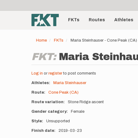
User
Skip
to
account
Main
main
menu
content
FKTs
Routes
Athletes
navigation
Home
FKTs
Maria Steinhauser - Cone Peak (CA)
FKT:
Maria Steinhau
Log in
or
register
to post comments
Athletes
Maria Steinhauser
Route
Cone Peak (CA)
Route variation
Stone Ridge ascent
Gender category
Female
Style
Unsupported
Finish date
2019-03-23