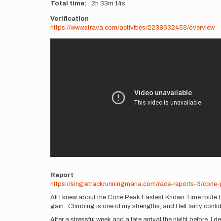
Total time
2h
33m
14s
Verification
https://www.strava.com/activities/2238632453/overview
Videos
Report
https://singletrackrunningmaria.com/race-reports-3/cone
All I knew about the Cone Peak Fastest Known Time route be
gain. Climbing is one of my strengths, and I felt fairly confi
After a stressful week and a late arrival the night before, I