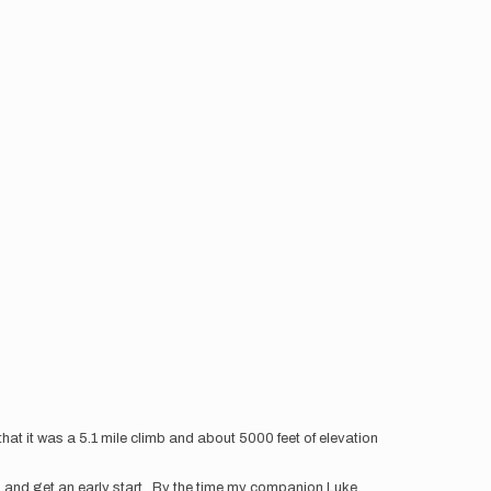
at it was a 5.1 mile climb and about 5000 feet of elevation
larm and get an early start. By the time my companion Luke