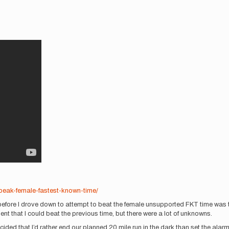
-peak-female-fastest-known-time/
fore I drove down to attempt to beat the female unsupported FKT time was th
dent that I could beat the previous time, but there were a lot of unknowns.
 decided that I’d rather end our planned 20 mile run in the dark than set the a