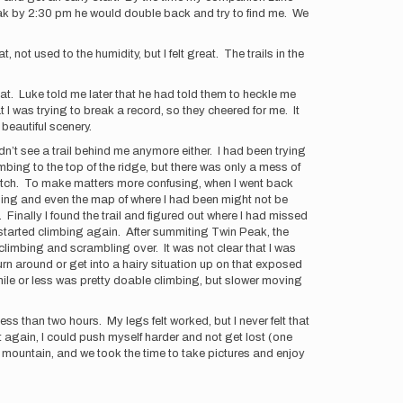
 peak by 2:30 pm he would double back and try to find me. We
 not used to the humidity, but I felt great. The trails in the
t. Luke told me later that he had told them to heckle me
t I was trying to break a record, so they cheered for me. It
 beautiful scenery.
n’t see a trail behind me anymore either. I had been trying
limbing to the top of the ridge, but there was only a mess of
 watch. To make matters more confusing, when I went back
ching and even the map of where I had been might not be
Finally I found the trail and figured out where I had missed
t I started climbing again. After summiting Twin Peak, the
climbing and scrambling over. It was not clear that I was
o turn around or get into a hairy situation up on that exposed
 mile or less was pretty doable climbing, but slower moving
less than two hours. My legs felt worked, but I never felt that
 it again, I could push myself harder and not get lost (one
 mountain, and we took the time to take pictures and enjoy