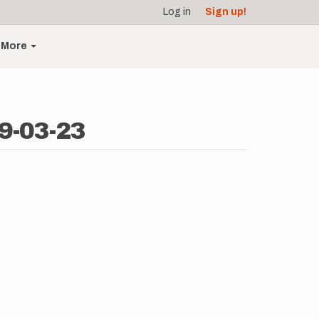
Log in
Sign up!
More
9-03-23