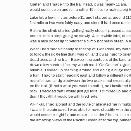
Garten and I made it to the trail head, it was nearly 11 am.
would continue on and run another 15 miles to make a big l
Luke left a few minutes before 11, and I started at around 11:
first mile or two were fairly easy, and since it had been raini
Before the climb started getting really steep, I passed a 
and tell me to stop going so slowly. A little while later, at 
was a nice boost right before the climb got really steep. A h
When I had made it nearly to the top of Twin Peak, my watch
to follow the ridge line that I was on, and it was hard to ori
dead trees and no trail. Between the contours of the land 
down a few hundred feet my watch read “On Course” again, an
reliable. I ended up roaming around and doing a huge loop b
a turn. I had to start heading east and follow a different rid
route follows a ridge between the two peaks that eventually
on the trail (if that’s what you want to call it), so I hesitat
rock. I decided that I would just go for it. I climbed up an
than I thought it would be with tired legs.
All-in-all, I had a blast and the route challenged me in multi
I was in the pain cave. I was able to move steadily, with the 
would assume, right?), and make it in under 2 hours. Luke 
the amazing views of the Pacific Ocean after the fog burned