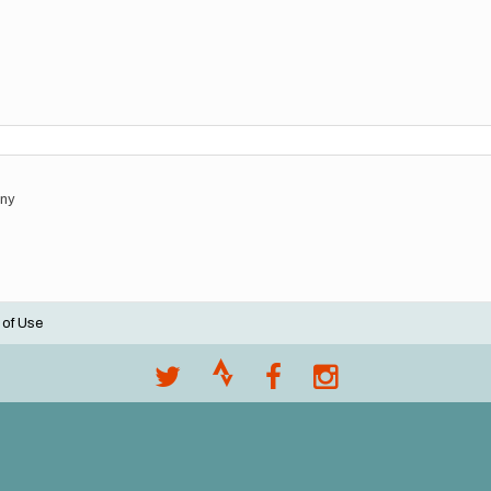
any
 of Use