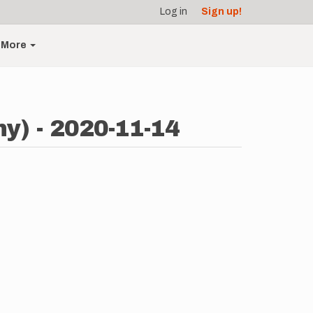
Log in
Sign up!
More
y) - 2020-11-14