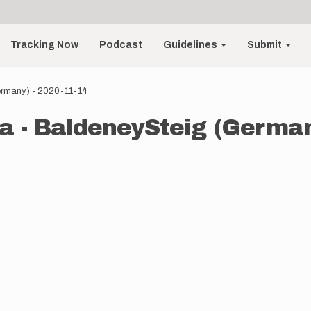
Tracking Now
Podcast
Guidelines
Submit
ermany) - 2020-11-14
a - BaldeneySteig (German