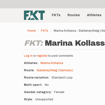
User
Skip
to
account
Main
main
menu
content
FKTs
Routes
Athletes
navigation
Home
FKTs
Marina Kollassa - BaldeneySteig (G
FKT:
Marina Kollass
Log in
or
register
to post comments
Athletes
Marina Kollassa
Route
BaldeneySteig (Germany)
Route variation
Standard Loop
Multi-sport
No
Gender category
Female
Style
Unsupported