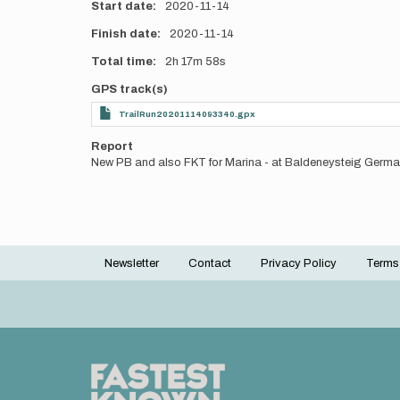
Start date
2020-11-14
Finish date
2020-11-14
Total time
2h
17m
58s
GPS track(s)
TrailRun20201114093340.gpx
Report
New PB and also FKT for Marina - at Baldeneysteig Germ
Newsletter
Contact
Privacy Policy
Terms
Footer
menu