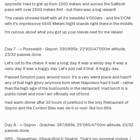
opposite: Had to get up from 1300 meters and across the Saflisch
pass with over 2500 meters first - but there was a big reward!
The valais showed itself with all it's beautiful 4'000ers - and the DOM
with it's impressove 4545 Meters hight stands right there in the middle.
I'm curious about what you got up your sleves next for me Valais!
Day 7 --> Rosswald - Gspon. 330/695k, 22'910/47'000m altitude,
23/32 passes done.
Let's cut to the chase. It was a long day. It was a windy day. It was a
rainy day. It was a foggy day. Let's just call it that. A foggy day.
Passed Simplon pass around noon. It's a very weird place and hasn't
any of that high glory anymore from when Napoleon had it built - rather
than the high age of the bustourists in the restaurant. Had lunch in a
public toilett and now I am officially out of food.
Had warm dinner after 30 hours of junkfood in the only Restaurant of
Gspon and the Cordon Bleu was de-li-ci-ous! But too little.
Day 8 --> Gspon - Grächen. 367/695k, 25'060/47'00m altitude, 23/32
passes done.
SRS - Strengthen, (Black)Roll & Stretch. That's my morning routine. I