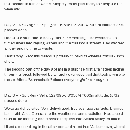
that section in rain or worse. Slippery rocks plus tricky to navigate it is
when wet.
Day 2 --> Savognin - Splügen. 76/695k, 5'200/47'000m altitude, 8/32
passes done.
Had a late start due to heavy rain in the morning. The weather also
turned rivers into raging waters and the trail into a stream. Had wet feet
all day and no time to waste.
That's why I kept this delicous protein-chips-nuts-cheese-tortilla-lunch
short.
The second part of the day got me in a surprise: first a fair steep incline
through a forest, followed by a hardly ever used trail that took a while to
tackle. After a "währschafts" dinner everything's fine though :)
Day 3 --> Splügen - Vella. 122/695k, 8'050/47'000m altitude, 10/32
passes done.
Woke up dehydrated. Very dehydrated. But let's face the facts: It rained
last night. A lot. Contrary to the weather reports prediction. Had a cold
start in the morning and crossed the pass into Safien Valley for lunch.
Hiked a second leg in the afternoon and hiked into Val Lumneza, where I