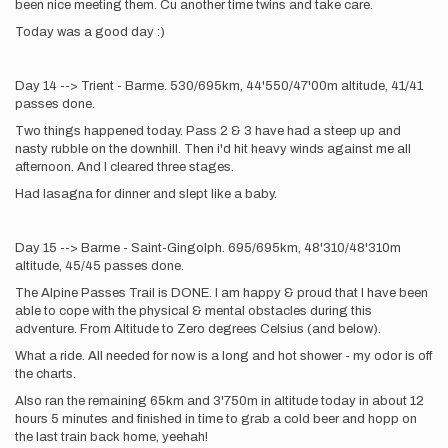
been nice meeting them. Cu another time twins and take care.
Today was a good day :)
Day 14 --> Trient - Barme. 530/695km, 44'550/47'00m altitude, 41/41
passes done.
Two things happened today. Pass 2 & 3 have had a steep up and
nasty rubble on the downhill. Then i'd hit heavy winds against me all
afternoon. And I cleared three stages.
Had lasagna for dinner and slept like a baby.
Day 15 --> Barme - Saint-Gingolph. 695/695km, 48'310/48'310m
altitude, 45/45 passes done.
The Alpine Passes Trail is DONE. I am happy & proud that I have been
able to cope with the physical & mental obstacles during this
adventure. From Altitude to Zero degrees Celsius (and below).
What a ride. All needed for now is a long and hot shower - my odor is off
the charts.
Also ran the remaining 65km and 3'750m in altitude today in about 12
hours 5 minutes and finished in time to grab a cold beer and hopp on
the last train back home, yeehah!