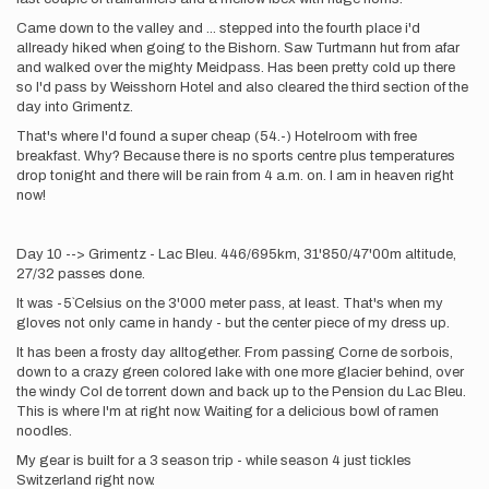
Came down to the valley and ... stepped into the fourth place i'd
allready hiked when going to the Bishorn. Saw Turtmann hut from afar
and walked over the mighty Meidpass. Has been pretty cold up there
so I'd pass by Weisshorn Hotel and also cleared the third section of the
day into Grimentz.
That's where I'd found a super cheap (54.-) Hotelroom with free
breakfast. Why? Because there is no sports centre plus temperatures
drop tonight and there will be rain from 4 a.m. on. I am in heaven right
now!
Day 10 --> Grimentz - Lac Bleu. 446/695km, 31'850/47'00m altitude,
27/32 passes done.
It was -5`Celsius on the 3'000 meter pass, at least. That's when my
gloves not only came in handy - but the center piece of my dress up.
It has been a frosty day alltogether. From passing Corne de sorbois,
down to a crazy green colored lake with one more glacier behind, over
the windy Col de torrent down and back up to the Pension du Lac Bleu.
This is where I'm at right now. Waiting for a delicious bowl of ramen
noodles.
My gear is built for a 3 season trip - while season 4 just tickles
Switzerland right now.