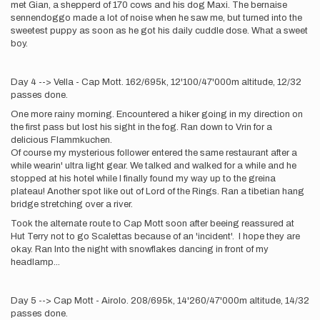
met Gian, a shepperd of 170 cows and his dog Maxi. The bernaise
sennendoggo made a lot of noise when he saw me, but turned into the
sweetest puppy as soon as he got his daily cuddle dose. What a sweet
boy.
Day 4 --> Vella - Cap Mott. 162/695k, 12'100/47'000m altitude, 12/32
passes done.
One more rainy morning. Encountered a hiker going in my direction on
the first pass but lost his sight in the fog. Ran down to Vrin for a
delicious Flammkuchen.
Of course my mysterious follower entered the same restaurant after a
while wearin' ultra light gear. We talked and walked for a while and he
stopped at his hotel while I finally found my way up to the greina
plateau! Another spot like out of Lord of the Rings. Ran a tibetian hang
bridge stretching over a river.
Took the alternate route to Cap Mott soon after beeing reassured at
Hut Terry not to go Scalettas because of an 'incident'. I hope they are
okay. Ran Into the night with snowflakes dancing in front of my
headlamp...
Day 5 --> Cap Mott - Airolo. 208/695k, 14'260/47'000m altitude, 14/32
passes done.