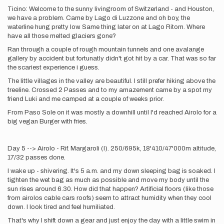
Ticino: Welcome to the sunny livingroom of Switzerland - and Houston,
we have a problem. Came by Lago di Luzzone and oh boy, the
waterline hung pretty low. Same thing later on at Lago Ritom. Where
have all those melted glaciers gone?
Ran through a couple of rough mountain tunnels and one avalange
gallery by accident but fortunatly didn't got hit by a car. That was so far
the scariest experience i guess.
The little villages in the valley are beautiful. I still prefer hiking above the
treeline. Crossed 2 Passes and to my amazement came by a spot my
friend Luki and me camped at a couple of weeks prior.
From Paso Sole on it was mostly a downhill until I'd reached Airolo for a
big vegan Burger with fries.
Day 5 --> Airolo - Rif. Margaroli (I). 250/695k, 18'410/47'000m altitude,
17/32 passes done.
I wake up - shivering. It's 5 a.m. and my down sleeping bag is soaked. I
tighten the wet bag as much as possible and move my body until the
sun rises around 6.30. How did that happen? Artificial floors (like those
from airolos cable cars roofs) seem to attract humidity when they cool
down. I look tired and feel humiliated.
That's why I shift down a gear and just enjoy the day with a little swim in