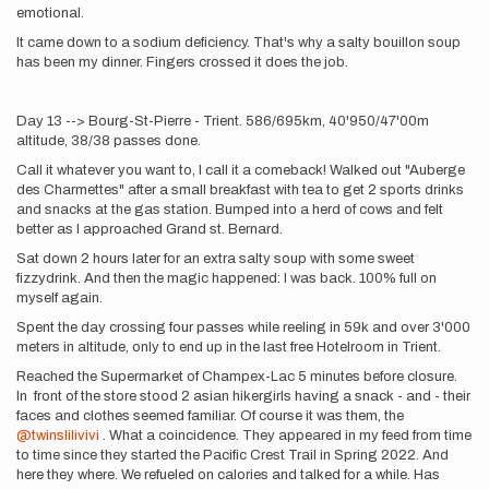
emotional.
It came down to a sodium deficiency. That's why a salty bouillon soup
has been my dinner. Fingers crossed it does the job.
Day 13 --> Bourg-St-Pierre - Trient. 586/695km, 40'950/47'00m
altitude, 38/38 passes done.
Call it whatever you want to, I call it a comeback! Walked out "Auberge
des Charmettes" after a small breakfast with tea to get 2 sports drinks
and snacks at the gas station. Bumped into a herd of cows and felt
better as I approached Grand st. Bernard.
Sat down 2 hours later for an extra salty soup with some sweet
fizzydrink. And then the magic happened: I was back. 100% full on
myself again.
Spent the day crossing four passes while reeling in 59k and over 3'000
meters in altitude, only to end up in the last free Hotelroom in Trient.
Reached the Supermarket of Champex-Lac 5 minutes before closure.
In front of the store stood 2 asian hikergirls having a snack - and - their
faces and clothes seemed familiar. Of course it was them, the
@twinslilivivi
. What a coincidence. They appeared in my feed from time
to time since they started the Pacific Crest Trail in Spring 2022. And
here they where. We refueled on calories and talked for a while. Has