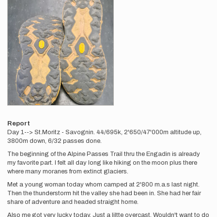
Report
Day 1--> St.Moritz - Savognin. 44/695k, 2'650/47'000m altitude up,
3800m down, 6/32 passes done.
The beginning of the Alpine Passes Trail thru the Engadin is already
my favorite part. I felt all day long like hiking on the moon plus there
where many moranes from extinct glaciers.
Met a young woman today whom camped at 2'800 m.a.s last night.
Then the thunderstorm hit the valley she had been in. She had her fair
share of adventure and headed straight home.
Also me got very lucky today. Just a liltte overcast. Wouldn't want to do