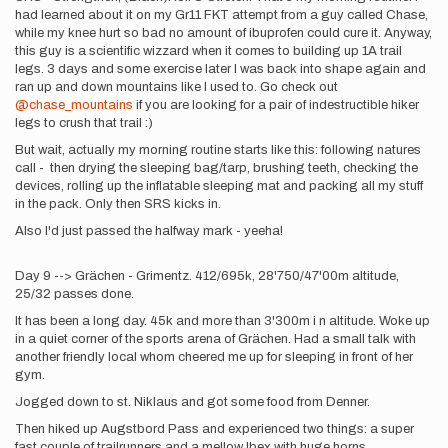
had learned about it on my Gr11 FKT attempt from a guy called Chase,
while my knee hurt so bad no amount of ibuprofen could cure it. Anyway,
this guy is a scientific wizzard when it comes to building up 1A trail
legs. 3 days and some exercise later I was back into shape again and
ran up and down mountains like I used to. Go check out
@chase_mountains
if you are looking for a pair of indestructible hiker
legs to crush that trail :)
But wait, actually my morning routine starts like this: following natures
call - then drying the sleeping bag/tarp, brushing teeth, checking the
devices, rolling up the inflatable sleeping mat and packing all my stuff
in the pack. Only then SRS kicks in.
Also I'd just passed the halfway mark - yeeha!
Day 9 --> Grächen - Grimentz. 412/695k, 28'750/47'00m altitude,
25/32 passes done.
It has been a long day. 45k and more than 3'300m i n altitude. Woke up
in a quiet corner of the sports arena of Grächen. Had a small talk with
another friendly local whom cheered me up for sleeping in front of her
gym.
Jogged down to st. Niklaus and got some food from Denner.
Then hiked up Augstbord Pass and experienced two things: a super
fast couple of trailrunners and a mellow Ibex with huge horns.