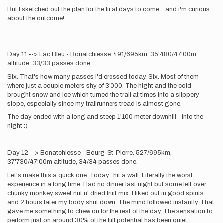
But I sketched out the plan for the final days to come... and i'm curious
about the outcome!
Day 11 --> Lac Bleu - Bonatchiesse. 491/695km, 35'480/47'00m
altitude, 33/33 passes done.
Six. That's how many passes I'd crossed today. Six. Most of them
where just a couple meters shy of 3'000. The hight and the cold
brought snow and ice which turned the trail at times into a slippery
slope, especially since my trailrunners tread is almost gone.
The day ended with a long and steep 1'100 meter downhill - into the
night :)
Day 12 --> Bonatchiesse - Bourg-St-Pierre. 527/695km,
37'730/47'00m altitude, 34/34 passes done.
Let's make this a quick one: Today I hit a wall. Literally the worst
experience in a long time. Had no dinner last night but some left over
chunky monkey sweet nut n' dried fruit mix. Hiked out in good spirits
and 2 hours later my body shut down. The mind followed instantly. That
gave me something to chew on for the rest of the day. The sensation to
perform just on around 30% of the full potential has been quiet