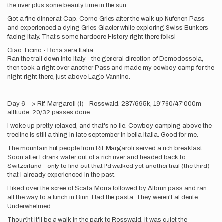
the river plus some beauty time in the sun.
Got a fine dinner at Cap. Corno Gries after the walk up Nufenen Pass
and experienced a dying Gries Glacier while exploring Swiss Bunkers
facing Italy. That's some hardcore History right there folks!
Ciao Ticino - Bona sera Italia.
Ran the trail down into Italy - the general direction of Domodossola,
then took a right over another Pass and made my cowboy camp for the
night right there, just above Lago Vannino.
Day 6 --> Rif. Margaroli (I) - Rosswald. 287/695k, 19'760/47'000m
altitude, 20/32 passes done.
I woke up pretty relaxed, and that's no lie. Cowboy camping above the
treeline is still a thing in late september in bella Italia. Good for me.
The mountain hut people from Rif. Margaroli served a rich breakfast.
Soon after I drank water out of a rich river and headed back to
Switzerland - only to find out that I'd walked yet another trail (the third)
that I already experienced in the past.
Hiked over the scree of Scata Morra followed by Albrun pass and ran
all the way to a lunch in Binn. Had the pasta. They weren't al dente.
Underwhelmed.
Thought It'll be a walk in the park to Rosswald. It was quiet the