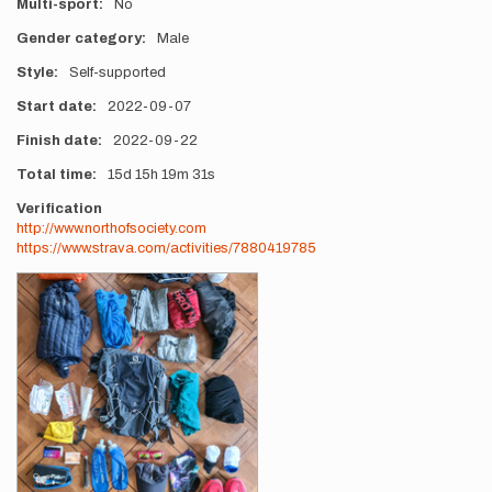
Multi-sport
No
Gender category
Male
Style
Self-supported
Start date
2022-09-07
Finish date
2022-09-22
Total time
15d
15h
19m
31s
Verification
http://www.northofsociety.com
https://www.strava.com/activities/7880419785
Photos