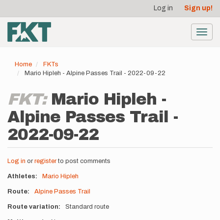
User
Skip
Log in
Sign up!
to
account
main
menu
content
Toggl
navig
Home
FKTs
Mario Hipleh - Alpine Passes Trail - 2022-09-22
FKT:
Mario Hipleh -
Alpine Passes Trail -
2022-09-22
Log in
or
register
to post comments
Athletes
Mario Hipleh
Route
Alpine Passes Trail
Route variation
Standard route