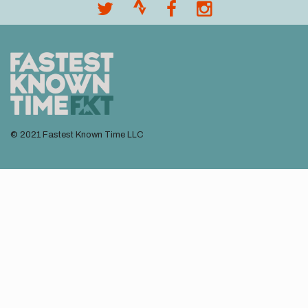
menu
© 2021 Fastest Known Time LLC