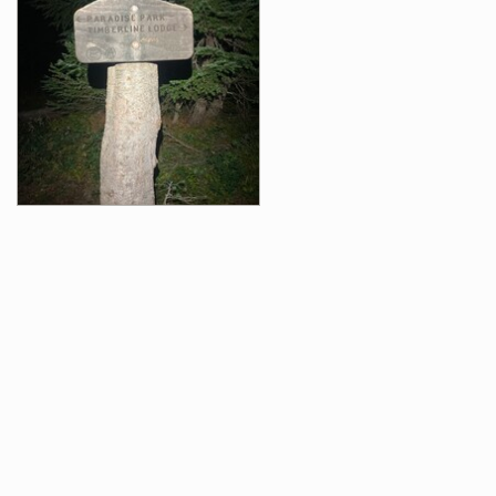
Videos