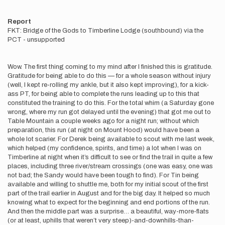
Report
FKT: Bridge of the Gods to Timberline Lodge (southbound) via the
PCT - unsupported
Wow. The first thing coming to my mind after I finished this is gratitude.
Gratitude for being able to do this — for a whole season without injury
(well, I kept re-rolling my ankle, but it also kept improving), for a kick-
ass PT, for being able to complete the runs leading up to this that
constituted the training to do this. For the total whim (a Saturday gone
wrong, where my run got delayed until the evening) that got me out to
Table Mountain a couple weeks ago for a night run; without which
preparation, this run (at night on Mount Hood) would have been a
whole lot scarier. For Derek being available to scout with me last week,
which helped (my confidence, spirits, and time) a lot when I was on
Timberline at night when it’s difficult to see or find the trail in quite a few
places, including three river/stream crossings (one was easy, one was
not bad; the Sandy would have been tough to find). For Tin being
available and willing to shuttle me, both for my initial scout of the first
part of the trail earlier in August and for the big day. It helped so much
knowing what to expect for the beginning and end portions of the run.
And then the middle part was a surprise… a beautiful, way-more-flats
(or at least, uphills that weren’t very steep)-and-downhills-than-