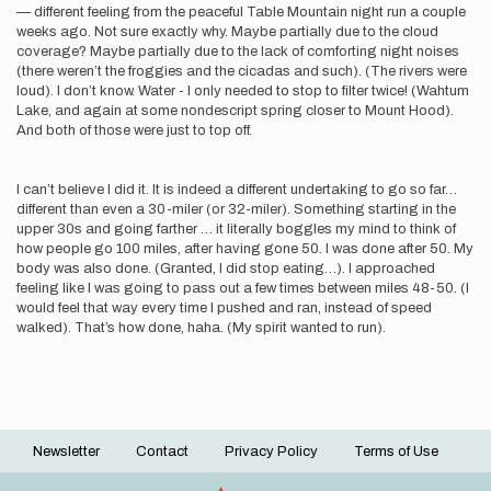
— different feeling from the peaceful Table Mountain night run a couple
weeks ago. Not sure exactly why. Maybe partially due to the cloud
coverage? Maybe partially due to the lack of comforting night noises
(there weren’t the froggies and the cicadas and such). (The rivers were
loud). I don’t know. Water - I only needed to stop to filter twice! (Wahtum
Lake, and again at some nondescript spring closer to Mount Hood).
And both of those were just to top off.
I can’t believe I did it. It is indeed a different undertaking to go so far…
different than even a 30-miler (or 32-miler). Something starting in the
upper 30s and going farther … it literally boggles my mind to think of
how people go 100 miles, after having gone 50. I was done after 50. My
body was also done. (Granted, I did stop eating…). I approached
feeling like I was going to pass out a few times between miles 48-50. (I
would feel that way every time I pushed and ran, instead of speed
walked). That’s how done, haha. (My spirit wanted to run).
Newsletter
Contact
Privacy Policy
Terms of Use
Footer