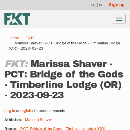
User
Skip
Log in
Sign up!
to
account
main
menu
content
Toggl
navig
Home
FKTs
Marissa Shaver - PCT: Bridge of the Gods - Timberline Lodge
(OR) - 2023-09-23
FKT:
Marissa Shaver -
PCT: Bridge of the Gods
- Timberline Lodge (OR)
- 2023-09-23
Log in
or
register
to post comments
Athletes
Marissa Shaver
Route
PCT: Bridge of the Gods - Timberline Lodge (OR)