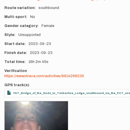
Route variation
southbound
Multi-sport
No
Gender category
Female
Style
Unsupported
Start date
2023-09-23
Finish date
2023-09-23
Total time
16h
2m
45s
Verification
https://www.strava.com/activities/9914268235
GPS track(s)
FKT_Bridge_of_the_Gods_to_Timberline_Lodge_southbound_via_the_PCT_un
Photos