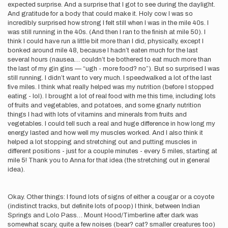
expected surprise. And a surprise that I got to see during the daylight.
And gratitude for a body that could make it. Holy cow. I was so
incredibly surprised how strong I felt still when I was in the mile 40s. I
was still running in the 40s. (And then I ran to the finish at mile 50). I
think I could have run a little bit more than I did, physically, except I
bonked around mile 48, because I hadn’t eaten much for the last
several hours (nausea… couldn’t be bothered to eat much more than
the last of my gin gins — “ugh - more food? no”). But so surprised I was
still running. I didn’t want to very much. I speedwalked a lot of the last
five miles. I think what really helped was my nutrition (before I stopped
eating - lol). I brought a lot of real food with me this time, including lots
of fruits and vegetables, and potatoes, and some gnarly nutrition
things I had with lots of vitamins and minerals from fruits and
vegetables. I could tell such a real and huge difference in how long my
energy lasted and how well my muscles worked. And I also think it
helped a lot stopping and stretching out and putting muscles in
different positions - just for a couple minutes - every 5 miles, starting at
mile 5! Thank you to Anna for that idea (the stretching out in general
idea).
Okay. Other things: I found lots of signs of either a cougar or a coyote
(indistinct tracks, but definite lots of poop) I think, between Indian
Springs and Lolo Pass… Mount Hood/Timberline after dark was
somewhat scary, quite a few noises (bear? cat? smaller creatures too)