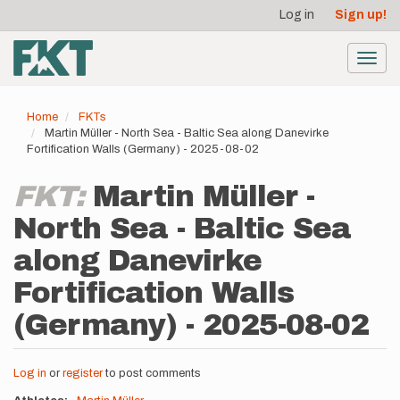
User
Skip
Log in
Sign up!
to
account
main
menu
content
Toggl
navig
Home
FKTs
Martin Müller - North Sea - Baltic Sea along Danevirke
Fortification Walls (Germany) - 2025-08-02
FKT:
Martin Müller -
North Sea - Baltic Sea
along Danevirke
Fortification Walls
(Germany) - 2025-08-02
Log in
or
register
to post comments