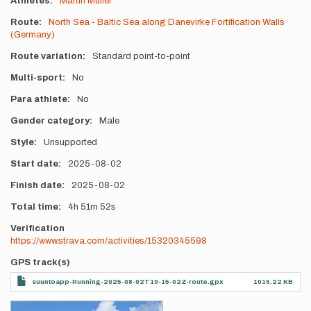
Athletes
Martin Müller
Route
North Sea - Baltic Sea along Danevirke Fortification Walls
(Germany)
Route variation
Standard point-to-point
Multi-sport
No
Para athlete
No
Gender category
Male
Style
Unsupported
Start date
2025-08-02
Finish date
2025-08-02
Total time
4h
51m
52s
Verification
https://www.strava.com/activities/15320345598
GPS track(s)
suuntoapp-Running-2025-08-02T10-15-02Z-route.gpx
1016.22 KB
Photos