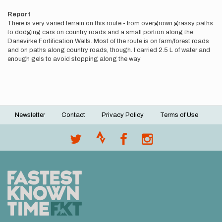
Report
There is very varied terrain on this route - from overgrown grassy paths
to dodging cars on country roads and a small portion along the
Danevirke Fortification Walls. Most of the route is on farm/forest roads
and on paths along country roads, though. I carried 2.5 L of water and
enough gels to avoid stopping along the way
Newsletter
Contact
Privacy Policy
Terms of Use
Footer
menu