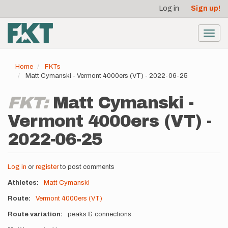
User
Skip
Log in
Sign up!
to
account
main
menu
content
Toggl
navig
Home
FKTs
Matt Cymanski - Vermont 4000ers (VT) - 2022-06-25
FKT:
Matt Cymanski -
Vermont 4000ers (VT) -
2022-06-25
Log in
or
register
to post comments
Athletes
Matt Cymanski
Route
Vermont 4000ers (VT)
Route variation
peaks & connections