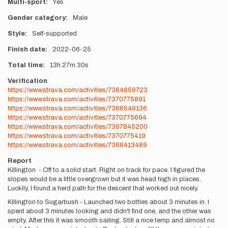
Multi-sport
Yes
Gender category
Male
Style
Self-supported
Finish date
2022-06-25
Total time
13h
27m
30s
Verification
https://www.strava.com/activities/7364859723
https://www.strava.com/activities/7370775891
https://www.strava.com/activities/7366549136
https://www.strava.com/activities/7370775694
https://www.strava.com/activities/7367845200
https://www.strava.com/activities/7370775419
https://www.strava.com/activities/7368413489
Report
Killington - Off to a solid start. Right on track for pace. I figured the
slopes would be a little overgrown but it was head high in places.
Luckily, I found a herd path for the descent that worked out nicely.
Killington to Sugarbush - Launched two bottles about 3 minutes in. I
spent about 3 minutes looking and didn't find one, and the other was
empty. After this it was smooth sailing. Still a nice temp and almost no