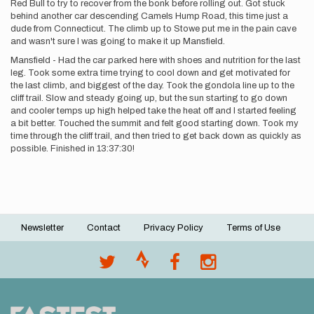
Red Bull to try to recover from the bonk before rolling out. Got stuck
behind another car descending Camels Hump Road, this time just a
dude from Connecticut. The climb up to Stowe put me in the pain cave
and wasn't sure I was going to make it up Mansfield.
Mansfield - Had the car parked here with shoes and nutrition for the last
leg. Took some extra time trying to cool down and get motivated for
the last climb, and biggest of the day. Took the gondola line up to the
cliff trail. Slow and steady going up, but the sun starting to go down
and cooler temps up high helped take the heat off and I started feeling
a bit better. Touched the summit and felt good starting down. Took my
time through the cliff trail, and then tried to get back down as quickly as
possible. Finished in 13:37:30!
Newsletter
Contact
Privacy Policy
Terms of Use
Footer
menu