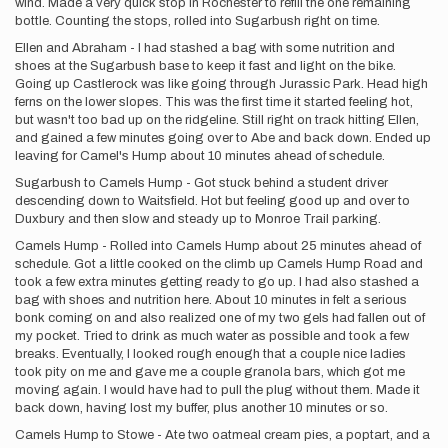
wind. Made a very quick stop in Rochester to refill the one remaining
bottle. Counting the stops, rolled into Sugarbush right on time.
Ellen and Abraham - I had stashed a bag with some nutrition and
shoes at the Sugarbush base to keep it fast and light on the bike.
Going up Castlerock was like going through Jurassic Park. Head high
ferns on the lower slopes. This was the first time it started feeling hot,
but wasn't too bad up on the ridgeline. Still right on track hitting Ellen,
and gained a few minutes going over to Abe and back down. Ended up
leaving for Camel's Hump about 10 minutes ahead of schedule.
Sugarbush to Camels Hump - Got stuck behind a student driver
descending down to Waitsfield. Hot but feeling good up and over to
Duxbury and then slow and steady up to Monroe Trail parking.
Camels Hump - Rolled into Camels Hump about 25 minutes ahead of
schedule. Got a little cooked on the climb up Camels Hump Road and
took a few extra minutes getting ready to go up. I had also stashed a
bag with shoes and nutrition here. About 10 minutes in felt a serious
bonk coming on and also realized one of my two gels had fallen out of
my pocket. Tried to drink as much water as possible and took a few
breaks. Eventually, I looked rough enough that a couple nice ladies
took pity on me and gave me a couple granola bars, which got me
moving again. I would have had to pull the plug without them. Made it
back down, having lost my buffer, plus another 10 minutes or so.
Camels Hump to Stowe - Ate two oatmeal cream pies, a poptart, and a