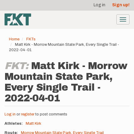
User
Skip
Log in
Sign up!
to
account
main
menu
content
Toggl
navig
Home
FKTs
Matt Kirk - Morrow Mountain State Park, Every Single Trail -
2022-04-01
FKT:
Matt Kirk - Morrow
Mountain State Park,
Every Single Trail -
2022-04-01
Log in
or
register
to post comments
Athletes
Matt Kirk
Route
Morrow Mountain State Park, Every Single Trail