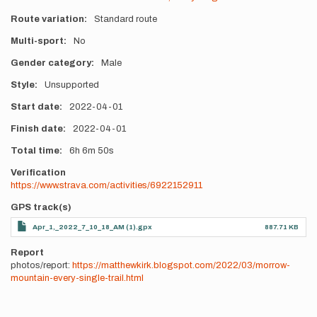
Route variation
Standard route
Multi-sport
No
Gender category
Male
Style
Unsupported
Start date
2022-04-01
Finish date
2022-04-01
Total time
6h
6m
50s
Verification
https://www.strava.com/activities/6922152911
GPS track(s)
Apr_1,_2022_7_10_18_AM (1).gpx
887.71 KB
Report
photos/report:
https://matthewkirk.blogspot.com/2022/03/morrow-
mountain-every-single-trail.html