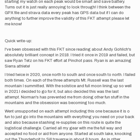
starting my watch on each peak would be smart and save battery.
Turns out it is just really annoying to look through! I think between the
GPX file and strava data every peak has GPS data but if I can do
anything to further improve the validity of this FKT attempt please let
me know!
Quick write-up:
I've been obsessed with this FKT since reading about Andy Gohlich's
absolutely brilliant concept in 2018. I tried it once in 2019 and failed, but
saw Ryan Tetz on his FKT effort at Pinchot pass. Ryan is an amazing
Sierra athlete!
I tried twice in 2020, once north to south and once south to north. I failed
both times. On each of the three attempts Mt. Russell was the last
mountain I summitted. With the solstice and full moon lining up so well
in 2021 I decided to go for it, but also decided this was the last
attempt. Norman's has prevented me from doing other fun stuff in the
mountains and the obsession was becoming too much.
Went unsupported on each attempt including this one because it is o
fun to just go into the mountains with everything you need on your back
and also because stashing re-supplies on this route is quite the
logistical challenge. Carried all my gear with me the full way and
accepted no food or aid from anyone. Started at south lake, knocking
out the Thunderbolt to Sill traversw in about 8 hours. As in other