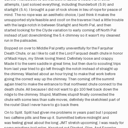
attempts, I just soloed everything, including thunderbolt (5.9) and
starlight (5.4). I brought a pair of rock shoes in lieu of rope for peace of
mind. The no rope was an aesthetic choice, I just think it makes the
unsupported style feasible and cool! on the traverse I had a little trouble
with the large notch in between Starlight and North Pal, and then
started looking for the Clyde variation to early coming off North Pal
instead of just downclimbing the 5.4 chimney so it wasn't my cleanest
run in the palisades.
Bopped on over to Middle Pal pretty uneventfully for the Farquhar
Death Chute, or as I like to call it the Lord Farquad death chute in honor
of Madi Hays, my Shrek loving friend. Definitely loose and crappy.
Made it to the semi saddle in great time, but then due to scouting trips
from last year tried to go left through the notch instead of straight up
the chimney. Wasted about an hour trying to make that work before
going the correct way up the chimney. Then coming off the summit
again tried to make the entrance to that northwest chute connect to the
death chute. All because I did not want to go 100 feet back down the
ridge to the chimney. Stupid, Matthew, stupid! finally connected the
chute with some less than safe moves, definitely the sketchiest part of
the route! Glad I never have to go back there.
On to Split. Split had given me problems in years past but I popped
two caffeine pills and flew up it. Summitted before midnight and
was feeling great about the long JMT stretch upcoming. I was ready for