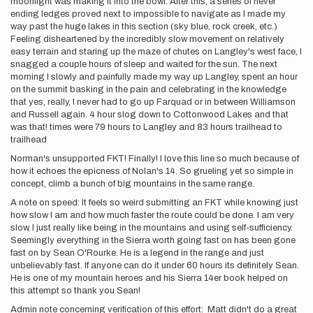
moonlight was making it into the bowl. After this, a series of never
ending ledges proved next to impossible to navigate as I made my
way past the huge lakes in this section (sky blue, rock creek, etc.)
Feeling disheartened by the incredibly slow movement on relatively
easy terrain and staring up the maze of chutes on Langley's west face, I
snagged a couple hours of sleep and waited for the sun. The next
morning I slowly and painfully made my way up Langley, spent an hour
on the summit basking in the pain and celebrating in the knowledge
that yes, really, I never had to go up Farquad or in between Williamson
and Russell again. 4 hour slog down to Cottonwood Lakes and that
was that! times were 79 hours to Langley and 83 hours trailhead to
trailhead
Norman's unsupported FKT! Finally! I love this line so much because of
how it echoes the epicness of Nolan's 14. So grueling yet so simple in
concept, climb a bunch of big mountains in the same range.
A note on speed: It feels so weird submitting an FKT while knowing just
how slow I am and how much faster the route could be done. I am very
slow, I just really like being in the mountains and using self-sufficiency.
Seemingly everything in the Sierra worth going fast on has been gone
fast on by Sean O'Rourke. He is a legend in the range and just
unbelievably fast. If anyone can do it under 60 hours its definitely Sean.
He is one of my mountain heroes and his Sierra 14er book helped on
this attempt so thank you Sean!
Admin note concerning verification of this effort: Matt didn't do a great