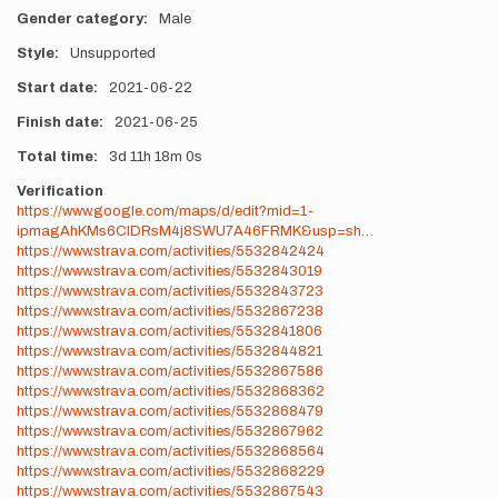
Gender category
Male
Style
Unsupported
Start date
2021-06-22
Finish date
2021-06-25
Total time
3d
11h
18m
0s
Verification
https://www.google.com/maps/d/edit?mid=1-
ipmagAhKMs6CIDRsM4j8SWU7A46FRMK&usp=sh…
https://www.strava.com/activities/5532842424
https://www.strava.com/activities/5532843019
https://www.strava.com/activities/5532843723
https://www.strava.com/activities/5532867238
https://www.strava.com/activities/5532841806
https://www.strava.com/activities/5532844821
https://www.strava.com/activities/5532867586
https://www.strava.com/activities/5532868362
https://www.strava.com/activities/5532868479
https://www.strava.com/activities/5532867962
https://www.strava.com/activities/5532868564
https://www.strava.com/activities/5532868229
https://www.strava.com/activities/5532867543