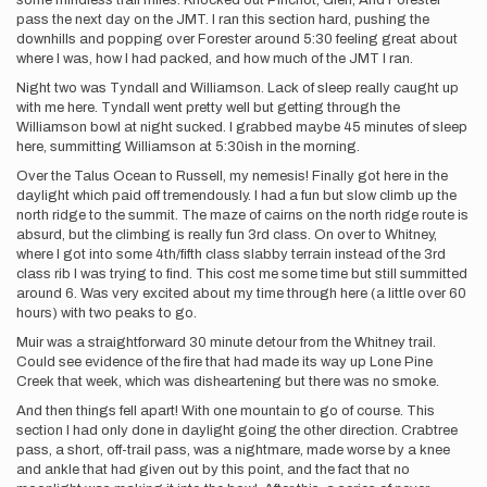
some mindless trail miles. Knocked out Pinchot, Glen, And Forester
pass the next day on the JMT. I ran this section hard, pushing the
downhills and popping over Forester around 5:30 feeling great about
where I was, how I had packed, and how much of the JMT I ran.
Night two was Tyndall and Williamson. Lack of sleep really caught up
with me here. Tyndall went pretty well but getting through the
Williamson bowl at night sucked. I grabbed maybe 45 minutes of sleep
here, summitting Williamson at 5:30ish in the morning.
Over the Talus Ocean to Russell, my nemesis! Finally got here in the
daylight which paid off tremendously. I had a fun but slow climb up the
north ridge to the summit. The maze of cairns on the north ridge route is
absurd, but the climbing is really fun 3rd class. On over to Whitney,
where I got into some 4th/fifth class slabby terrain instead of the 3rd
class rib I was trying to find. This cost me some time but still summitted
around 6. Was very excited about my time through here (a little over 60
hours) with two peaks to go.
Muir was a straightforward 30 minute detour from the Whitney trail.
Could see evidence of the fire that had made its way up Lone Pine
Creek that week, which was disheartening but there was no smoke.
And then things fell apart! With one mountain to go of course. This
section I had only done in daylight going the other direction. Crabtree
pass, a short, off-trail pass, was a nightmare, made worse by a knee
and ankle that had given out by this point, and the fact that no