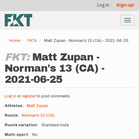
User
Skip
Log in
Sign up!
to
account
main
menu
content
Toggl
navig
Home
FKTs
Matt Zupan - Norman's 13 (CA) - 2021-06-25
FKT:
Matt Zupan -
Norman's 13 (CA) -
2021-06-25
Log in
or
register
to post comments
Athletes
Matt Zupan
Route
Norman's 13 (CA)
Route variation
Standard route
Multi-sport
No