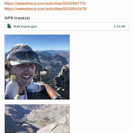
https://www.strava.com/activities/5532867772
https://www.strava.com/activities/5532842478
GPS track(s)
Matt Zupan.gpx
5.43 KB
Photos