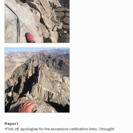
Report
*First off, apologies for the excessive verification links. I thought