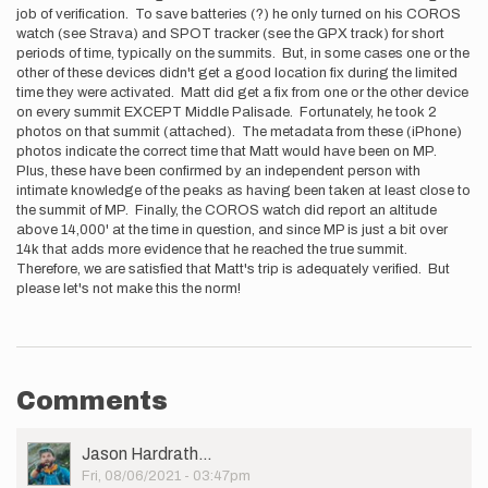
job of verification. To save batteries (?) he only turned on his COROS
watch (see Strava) and SPOT tracker (see the GPX track) for short
periods of time, typically on the summits. But, in some cases one or the
other of these devices didn't get a good location fix during the limited
time they were activated. Matt did get a fix from one or the other device
on every summit EXCEPT Middle Palisade. Fortunately, he took 2
photos on that summit (attached). The metadata from these (iPhone)
photos indicate the correct time that Matt would have been on MP.
Plus, these have been confirmed by an independent person with
intimate knowledge of the peaks as having been taken at least close to
the summit of MP. Finally, the COROS watch did report an altitude
above 14,000' at the time in question, and since MP is just a bit over
14k that adds more evidence that he reached the true summit.
Therefore, we are satisfied that Matt's trip is adequately verified. But
please let's not make this the norm!
Comments
User
Jason Hardrath…
Picture
Fri, 08/06/2021 - 03:47pm