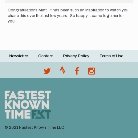
Congratulations Matt...it has been such an inspiration to watch you
chase this over the last few years. So happy it came together for
you!
Newsletter
Contact
Privacy Policy
Terms of Use
Footer
menu
© 2021 Fastest Known Time LLC