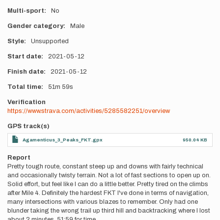
Multi-sport
No
Gender category
Male
Style
Unsupported
Start date
2021-05-12
Finish date
2021-05-12
Total time
51m
59s
Verification
https://www.strava.com/activities/5285582251/overview
GPS track(s)
Agamenticus_3_Peaks_FKT.gpx
950.04 KB
Report
Pretty tough route, constant steep up and downs with fairly technical
and occasionally twisty terrain. Not a lot of fast sections to open up on.
Solid effort, but feel like I can do a little better. Pretty tired on the climbs
after Mile 4. Definitely the hardest FKT I've done in terms of navigation,
many intersections with various blazes to remember. Only had one
blunder taking the wrong trail up third hill and backtracking where I lost
about 2 minutes. 51:59 for time.