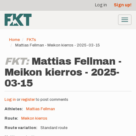
User
Skip
Log in
Sign up!
to
account
main
menu
content
Toggl
navig
Home
FKTs
Mattias Fellman - Meikon kierros - 2025-03-15
FKT:
Mattias Fellman -
Meikon kierros - 2025-
03-15
Log in
or
register
to post comments
Athletes
Mattias Fellman
Route
Meikon kierros
Route variation
Standard route