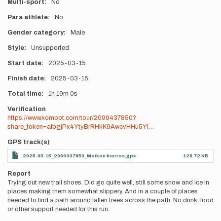
Multi-sport
No
Para athlete
No
Gender category
Male
Style
Unsupported
Start date
2025-03-15
Finish date
2025-03-15
Total time
1h
19m
0s
Verification
https://www.komoot.com/tour/2099437850?
share_token=afbgjPx4YtyBrRHkK9AwcvHHu5Yi…
GPS track(s)
2025-03-15_2099437850_Meikon kierros.gpx
128.72 KB
Report
Trying out new trail shoes. Did go quite well, still some snow and ice in
places making them somewhat slippery. And in a couple of places
needed to find a path around fallen trees across the path. No drink, food
or other support needed for this run.