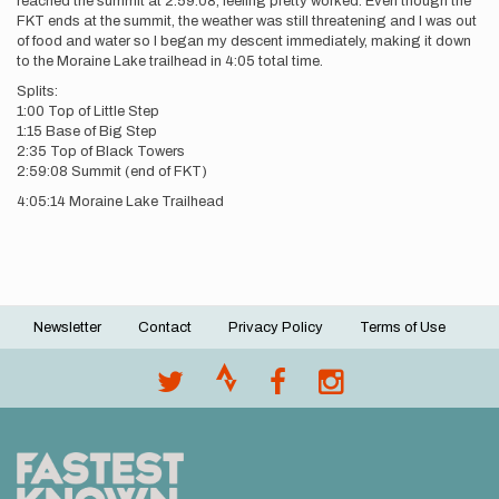
reached the summit at 2:59:08, feeling pretty worked. Even though the
FKT ends at the summit, the weather was still threatening and I was out
of food and water so I began my descent immediately, making it down
to the Moraine Lake trailhead in 4:05 total time.
Splits:
1:00 Top of Little Step
1:15 Base of Big Step
2:35 Top of Black Towers
2:59:08 Summit (end of FKT)
4:05:14 Moraine Lake Trailhead
Newsletter
Contact
Privacy Policy
Terms of Use
Footer
menu