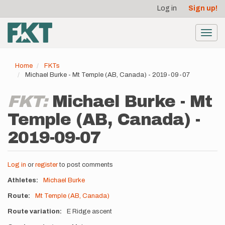
User
Skip
Log in
Sign up!
to
account
main
menu
content
Toggl
navig
Home
FKTs
Michael Burke - Mt Temple (AB, Canada) - 2019-09-07
FKT:
Michael Burke - Mt
Temple (AB, Canada) -
2019-09-07
Log in
or
register
to post comments
Athletes
Michael Burke
Route
Mt Temple (AB, Canada)
Route variation
E Ridge ascent