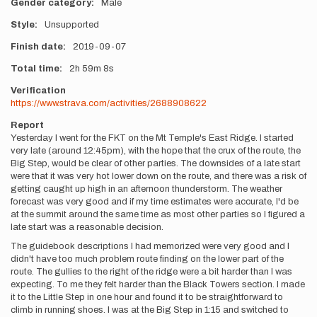
Gender category
Male
Style
Unsupported
Finish date
2019-09-07
Total time
2h
59m
8s
Verification
https://www.strava.com/activities/2688908622
Report
Yesterday I went for the FKT on the Mt Temple's East Ridge. I started
very late (around 12:45pm), with the hope that the crux of the route, the
Big Step, would be clear of other parties. The downsides of a late start
were that it was very hot lower down on the route, and there was a risk of
getting caught up high in an afternoon thunderstorm. The weather
forecast was very good and if my time estimates were accurate, I'd be
at the summit around the same time as most other parties so I figured a
late start was a reasonable decision.
The guidebook descriptions I had memorized were very good and I
didn't have too much problem route finding on the lower part of the
route. The gullies to the right of the ridge were a bit harder than I was
expecting. To me they felt harder than the Black Towers section. I made
it to the Little Step in one hour and found it to be straightforward to
climb in running shoes. I was at the Big Step in 1:15 and switched to