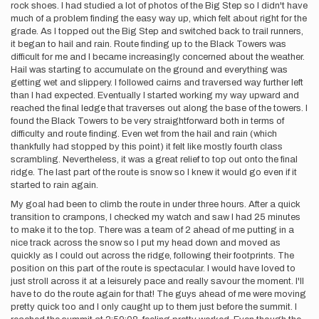
rock shoes. I had studied a lot of photos of the Big Step so I didn't have
much of a problem finding the easy way up, which felt about right for the
grade. As I topped out the Big Step and switched back to trail runners,
it began to hail and rain. Route finding up to the Black Towers was
difficult for me and I became increasingly concerned about the weather.
Hail was starting to accumulate on the ground and everything was
getting wet and slippery. I followed cairns and traversed way further left
than I had expected. Eventually I started working my way upward and
reached the final ledge that traverses out along the base of the towers. I
found the Black Towers to be very straightforward both in terms of
difficulty and route finding. Even wet from the hail and rain (which
thankfully had stopped by this point) it felt like mostly fourth class
scrambling. Nevertheless, it was a great relief to top out onto the final
ridge. The last part of the route is snow so I knew it would go even if it
started to rain again.
My goal had been to climb the route in under three hours. After a quick
transition to crampons, I checked my watch and saw I had 25 minutes
to make it to the top. There was a team of 2 ahead of me putting in a
nice track across the snow so I put my head down and moved as
quickly as I could out across the ridge, following their footprints. The
position on this part of the route is spectacular. I would have loved to
just stroll across it at a leisurely pace and really savour the moment. I'll
have to do the route again for that! The guys ahead of me were moving
pretty quick too and I only caught up to them just before the summit. I