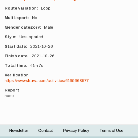
Route variation
Loop
Multi-sport
No
Gender category
Male
Style
Unsupported
Start date
2021-10-26
Finish date
2021-10-26
Total time
41m
7s
Verification
https://www.strava.com/activities/6169668577
Report
none
Newsletter
Contact
Privacy Policy
Terms of Use
Footer