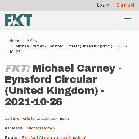
User
Skip
Log in
Sign up!
to
account
main
menu
content
Toggl
navig
Home
FKTs
Michael Carney - Eynsford Circular (United Kingdom) - 2021-
10-26
FKT:
Michael Carney -
Eynsford Circular
(United Kingdom) -
2021-10-26
Log in
or
register
to post comments
Athletes
Michael Carney
Route
Eynsford Circular (United Kingdom)