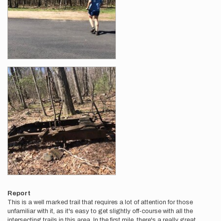
Report
This is a well marked trail that requires a lot of attention for those
unfamiliar with it, as it's easy to get slightly off-course with all the
intersecting trails in this area. In the first mile, there's a really great