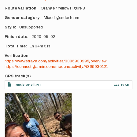
Route variation
Orange / Yellow Figure 8
Gender category
Mixed-gender team
Style
Unsupported
Finish date
2020-05-02
Total time
1h
34m
51s
Verification
https://www.strava.com/activities/3385933295/overview
https://connect.garmin.com/modern/activity/4869930121
GPS track(s)
Tunxis-ONeill.FIT
111.19 KB
Photos