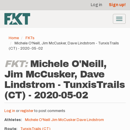
User
Skip
Log in
Sign up!
to
account
main
menu
content
Toggl
navig
Home
FKTs
Michele O'Neill, Jim McCusker, Dave Lindstrom - TunxisTrails
(CT) - 2020-05-02
FKT:
Michele O'Neill,
Jim McCusker, Dave
Lindstrom - TunxisTrails
(CT) - 2020-05-02
Log in
or
register
to post comments
Athletes
Michele O'Neill
Jim McCusker
Dave Lindstrom
Route
TunxisTrails (CT)