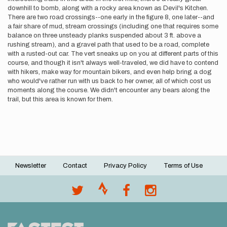
downhill to bomb, along with a rocky area known as Devil's Kitchen.
There are two road crossings--one early in the figure 8, one later--and
a fair share of mud, stream crossings (including one that requires some
balance on three unsteady planks suspended about 3 ft. above a
rushing stream), and a gravel path that used to be a road, complete
with a rusted-out car. The vert sneaks up on you at different parts of this
course, and though it isn't always well-traveled, we did have to contend
with hikers, make way for mountain bikers, and even help bring a dog
who would've rather run with us back to her owner, all of which cost us
moments along the course. We didn't encounter any bears along the
trail, but this area is known for them.
Newsletter
Contact
Privacy Policy
Terms of Use
Footer
menu