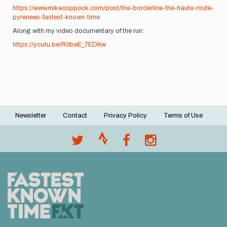
https://www.mikecoppock.com/post/the-borderline-the-haute-route-
pyrenees-fastest-known-time
Along with my video documentary of the run:
https://youtu.be/RdbeE_7EDKw
Newsletter
Contact
Privacy Policy
Terms of Use
Footer
menu