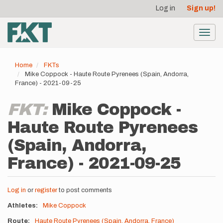
User
Skip
Log in
Sign up!
to
account
main
menu
content
Toggl
navig
Home
FKTs
Mike Coppock - Haute Route Pyrenees (Spain, Andorra,
France) - 2021-09-25
FKT:
Mike Coppock -
Haute Route Pyrenees
(Spain, Andorra,
France) - 2021-09-25
Log in
or
register
to post comments
Athletes
Mike Coppock
Route
Haute Route Pyrenees (Spain, Andorra, France)