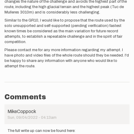
changes the nature of the challenge and avoids the highest part of the
route, including the high glacial terrain and the highest peak (Tuc de
Mulleres 3010m) and is considerably less challenging.
Similar to the GR10, I would like to propose that the route used by the
solo unsupported and self-supported (pending verification) fastest
known times be considered as the main variation for future record
attempts, to establish a repeatable challenge and in the spirit of fair
competition.
Please contact me for any more information regarding my attempt. I
have photo and video files of the whole route should they be needed. I'd
be happy to share any information with anyone who would like to
attempt the route.
Comments
MikeCoppock
Sun, 09/04/2022 - 04:13am
The full write up can now be found here: