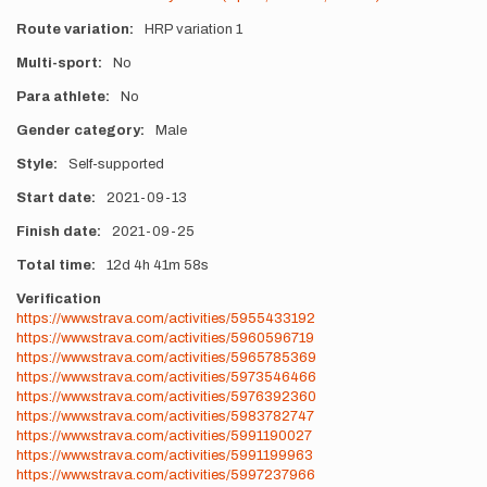
Route variation
HRP variation 1
Multi-sport
No
Para athlete
No
Gender category
Male
Style
Self-supported
Start date
2021-09-13
Finish date
2021-09-25
Total time
12d
4h
41m
58s
Verification
https://www.strava.com/activities/5955433192
https://www.strava.com/activities/5960596719
https://www.strava.com/activities/5965785369
https://www.strava.com/activities/5973546466
https://www.strava.com/activities/5976392360
https://www.strava.com/activities/5983782747
https://www.strava.com/activities/5991190027
https://www.strava.com/activities/5991199963
https://www.strava.com/activities/5997237966