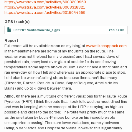
https://www.strava.com/activities/6003209960
https://www.strava.com/activities/6008318821
https://www.strava.com/activities/6015044555
GPS track(s)
HRP FKT Verification File_0.gpx
244.52 KB
Report
Full report will be available soon on my blog at
www.mikecoppock.com
.
In the meantime here are some of my thoughts on the route. The
weather was not the best for my crossing and I had several days of
persistent rain, snow, iced over glacial boulder fields and freezing
temperatures some nights above 2500m. I didn't have a strict plan and
ran everyday on how I felt and where was an appropriate place to stop.
I did plan between refuelling stops because there aren't that many
(Elizondo, Parzan, Pas de la Casa, Super Bolquere, Amelie de les
Bains) and up to 4 days between them.
Although there are a multitude of different variations for the Haute Route
Pyrenees (HRP), I think the route that I took followed the most direct line
and was in keeping with the concept of the HRP in staying as high as
possible and close to the border. The route was pretty much the same
as the one taken by Louis-Philippe Loncke on his incredible solo
unsupported crossing. There are lower variations, namely between
Refugio de Viados and Hospital de Vielha, however, this significantly