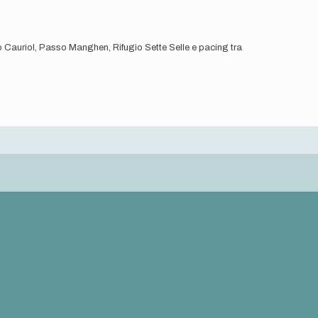
io Cauriol, Passo Manghen, Rifugio Sette Selle e pacing tra