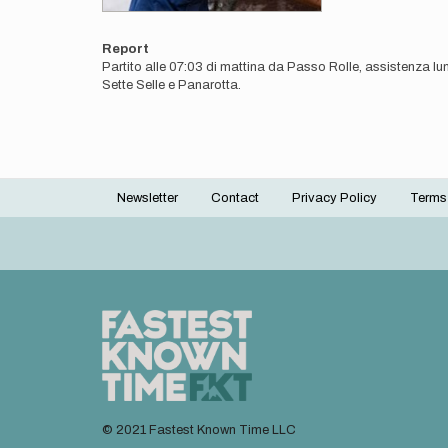
Report
Partito alle 07:03 di mattina da Passo Rolle, assistenza lu
Sette Selle e Panarotta.
Newsletter
Contact
Privacy Policy
Terms
Footer
menu
© 2021 Fastest Known Time LLC