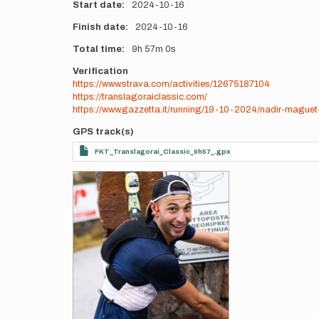
Start date
2024-10-16
Finish date
2024-10-16
Total time
9h
57m
0s
Verification
https://www.strava.com/activities/12675187104
https://translagoraiclassic.com/
https://www.gazzetta.it/running/19-10-2024/nadir-maguet
GPS track(s)
FKT_Translagorai_Classic_9h57_.gpx
Photos