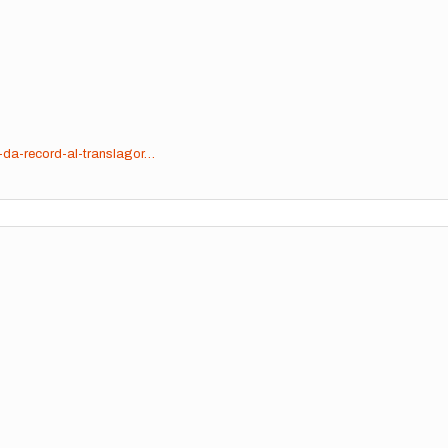
-da-record-al-translagor…