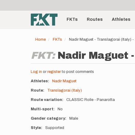
User
Skip
to
account
Main
main
menu
content
FKTs
Routes
Athletes
navigation
Home
FKTs
Nadir Maguet - Translagorai (Italy) 
FKT:
Nadir Maguet - 
Log in
or
register
to post comments
Athletes
Nadir Maguet
Route
Translagorai (Italy)
Route variation
CLASSIC Rolle - Panarotta
Multi-sport
No
Gender category
Male
Style
Supported