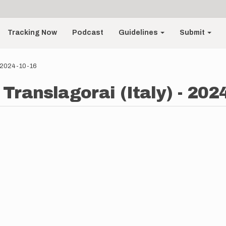
Tracking Now
Podcast
Guidelines
Submit
- 2024-10-16
Translagorai (Italy) - 202