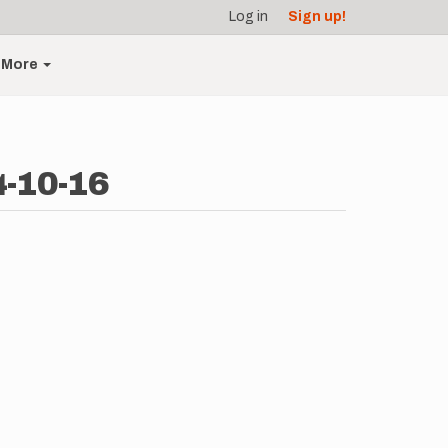
Log in
Sign up!
More
4-10-16