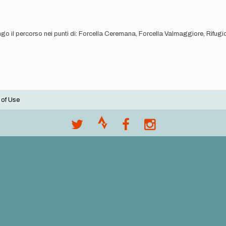
ngo il percorso nei punti di: Forcella Ceremana, Forcella Valmaggiore, Rifug
 of Use