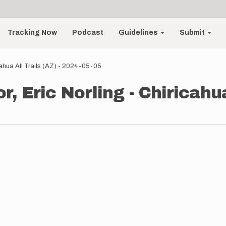
Tracking Now
Podcast
Guidelines
Submit
cahua All Trails (AZ) - 2024-05-05
, Eric Norling - Chiricahua