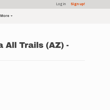
Log in
Sign up!
More
 All Trails (AZ) -