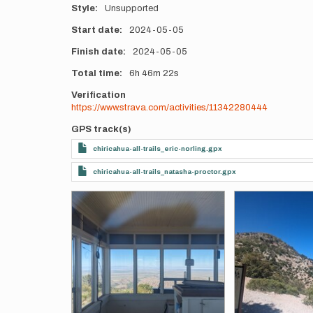
Style
Unsupported
Start date
2024-05-05
Finish date
2024-05-05
Total time
6h
46m
22s
Verification
https://www.strava.com/activities/11342280444
GPS track(s)
chiricahua-all-trails_eric-norling.gpx
chiricahua-all-trails_natasha-proctor.gpx
Photos