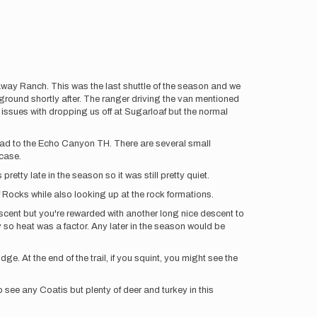
way Ranch. This was the last shuttle of the season and we
round shortly after. The ranger driving the van mentioned
issues with dropping us off at Sugarloaf but the normal
oad to the Echo Canyon TH. There are several small
 case.
tty late in the season so it was still pretty quiet.
f Rocks while also looking up at the rock formations.
cent but you're rewarded with another long nice descent to
nny so heat was a factor. Any later in the season would be
e. At the end of the trail, if you squint, you might see the
o see any Coatis but plenty of deer and turkey in this