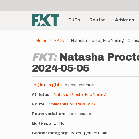
User
Skip
to
account
Main
main
menu
content
FKTs
Routes
Athletes
navigation
Home
FKTs
Natasha Proctor, Eric Norling - Chiri
FKT:
Natasha Proctor
2024-05-05
Log in
or
register
to post comments
Athletes
Natasha Proctor
Eric Norling
Route
Chiricahua All Trails (AZ)
Route variation
open course
Multi-sport
No
Gender category
Mixed-gender team