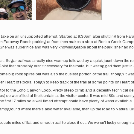
ake on an unsupported attempt. Started at 9:30am after shuttling from Fara
 from Faraway Ranch parking at 9am then makes a stop at Bonita Creek Campg
on. She was super nice and was very knowledgeable about the park; she had no 
art. Sugarloaf was a really nice warmup followed by a quick jaunt down the r
Point that probably aren't necessary for the route, but we tagged them just in
ig rock spires but was also the busiest portion of the trail, though it was pre
en Heart of Rocks. Tough to keep track of the trail at some points on Heart o
or to the Echo Canyon Loop. Pretty steep climb and a decently technical des
les) so we refilled at the fountain at the visitor center. It was mid 80s and su
 first 17 miles so a well timed attempt could have plenty of water available.
ampground where there's also water available, then up the road to Natural Bridg
ouple miles of flat and smooth trail to close it out. We weren't lucky enough t