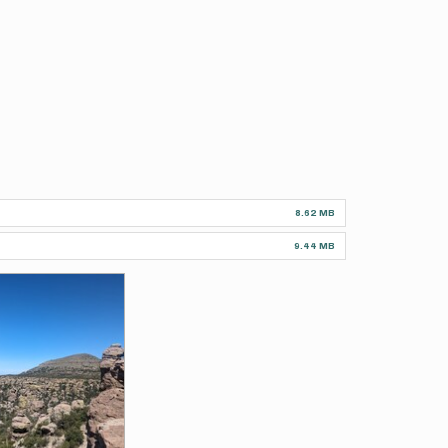
8.62 MB
9.44 MB