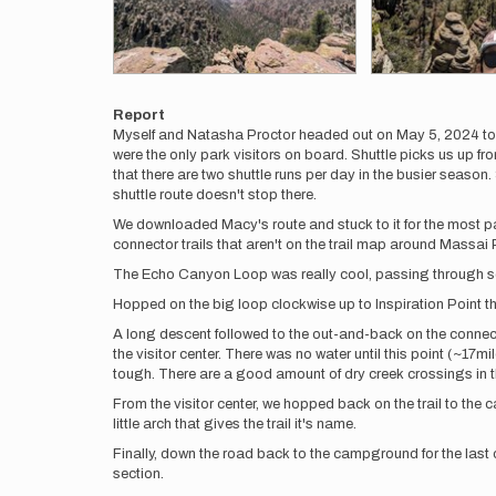
Report
Myself and Natasha Proctor headed out on May 5, 2024 to t
were the only park visitors on board. Shuttle picks us up
that there are two shuttle runs per day in the busier seas
shuttle route doesn't stop there.
We downloaded Macy's route and stuck to it for the most p
connector trails that aren't on the trail map around Massai 
The Echo Canyon Loop was really cool, passing through some b
Hopped on the big loop clockwise up to Inspiration Point th
A long descent followed to the out-and-back on the connect
the visitor center. There was no water until this point (~17mi
tough. There are a good amount of dry creek crossings in the
From the visitor center, we hopped back on the trail to the c
little arch that gives the trail it's name.
Finally, down the road back to the campground for the last c
section.