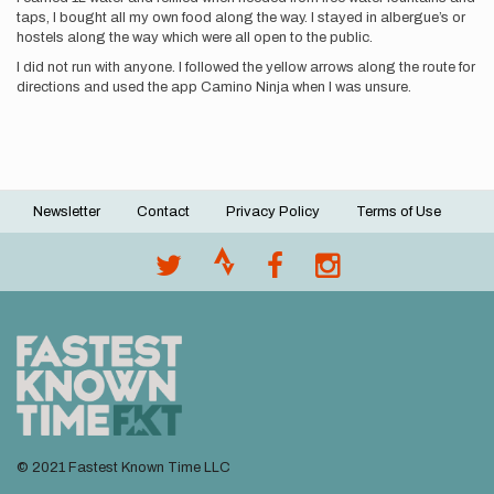
taps, I bought all my own food along the way. I stayed in albergue’s or
hostels along the way which were all open to the public.
I did not run with anyone. I followed the yellow arrows along the route for
directions and used the app Camino Ninja when I was unsure.
Newsletter
Contact
Privacy Policy
Terms of Use
Footer
menu
© 2021 Fastest Known Time LLC