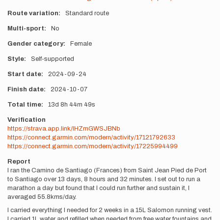
Route variation
Standard route
Multi-sport
No
Gender category
Female
Style
Self-supported
Start date
2024-09-24
Finish date
2024-10-07
Total time
13d
8h
44m
49s
Verification
https://strava.app.link/IHZmGWSJBNb
https://connect.garmin.com/modern/activity/17121792633
https://connect.garmin.com/modern/activity/17225994499
Report
I ran the Camino de Santiago (Frances) from Saint Jean Pied de Port
to Santiago over 13 days, 8 hours and 32 minutes. I set out to run a
marathon a day but found that I could run further and sustain it, I
averaged 55.8kms/day.
I carried everything I needed for 2 weeks in a 15L Salomon running vest.
I carried 1L water and refilled when needed from free water fountains and