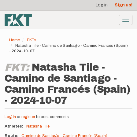
User
Skip
Log in
Sign up!
to
account
main
menu
content
Toggl
navig
Home
FKTs
Natasha Tile - Camino de Santiago - Camino Francés (Spain)
- 2024-10-07
FKT:
Natasha Tile -
Camino de Santiago -
Camino Francés (Spain)
- 2024-10-07
Log in
or
register
to post comments
Athletes
Natasha Tile
Route
Camino de Santiago - Camino Francés (Spain)