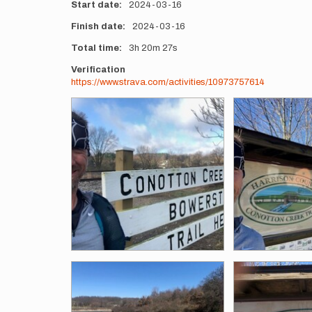
Start date
2024-03-16
Finish date
2024-03-16
Total time
3h
20m
27s
Verification
https://www.strava.com/activities/10973757614
Photos