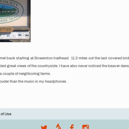
amel back starting at Bowerston trailhead. 11.2 miles out the last covered b
ovided great views of the countryside. I have also never noticed the beaver den
a couple of neighboring farms.
 louder than the music in my headphones.
 of Use