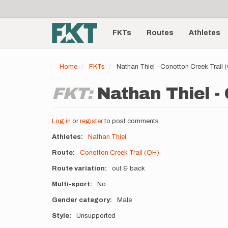
User
Skip
to
account
Main
main
menu
content
FKTs
Routes
Athletes
navigation
Home
FKTs
Nathan Thiel - Conotton Creek Trail
FKT:
Nathan Thiel -
Log in
or
register
to post comments
Athletes
Nathan Thiel
Route
Conotton Creek Trail (OH)
Route variation
out & back
Multi-sport
No
Gender category
Male
Style
Unsupported