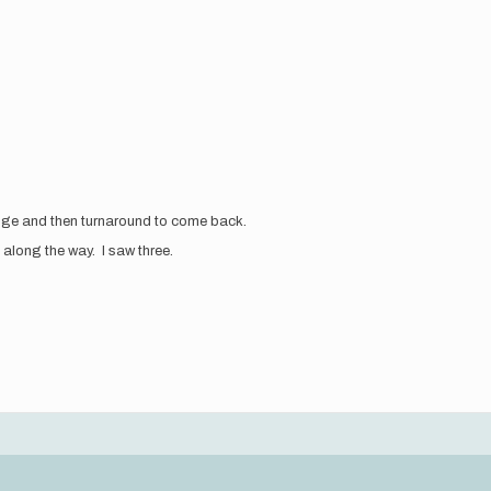
ridge and then turnaround to come back.
s along the way. I saw three.