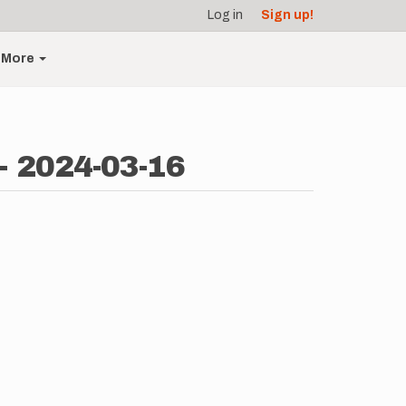
Log in
Sign up!
More
- 2024-03-16