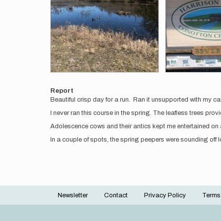
Report
Beautiful crisp day for a run. Ran it unsupported with my c
I never ran this course in the spring. The leafless trees pr
Adolescence cows and their antics kept me entertained on 
In a couple of spots, the spring peepers were sounding off
Newsletter
Contact
Privacy Policy
Terms
Footer
menu