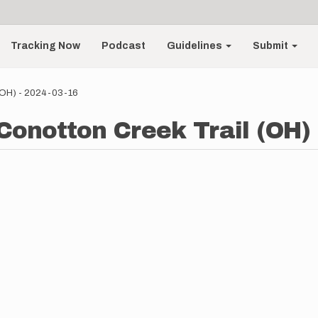
Tracking Now
Podcast
Guidelines
Submit
 (OH) - 2024-03-16
 Conotton Creek Trail (OH) 