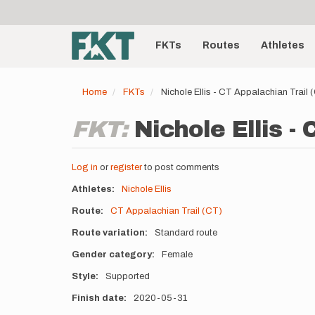
User
Skip
to
account
Main
main
menu
content
FKTs
Routes
Athletes
navigation
Home
FKTs
Nichole Ellis - CT Appalachian Trail
FKT:
Nichole Ellis -
Log in
or
register
to post comments
Athletes
Nichole Ellis
Route
CT Appalachian Trail (CT)
Route variation
Standard route
Gender category
Female
Style
Supported
Finish date
2020-05-31