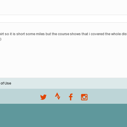
 so it is short some miles but the course shows that i covered the whole dista
)
 of Use