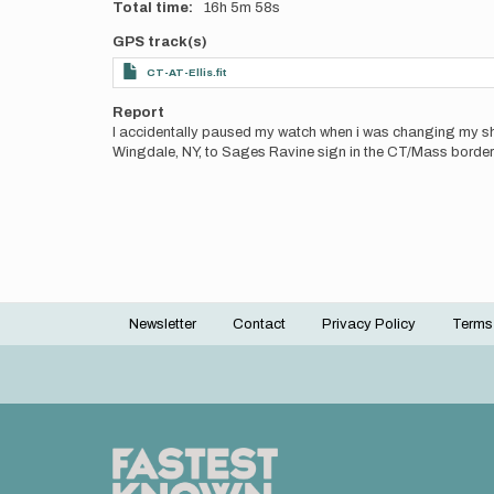
Total time
16h
5m
58s
GPS track(s)
CT-AT-Ellis.fit
Report
I accidentally paused my watch when i was changing my shirt
Wingdale, NY, to Sages Ravine sign in the CT/Mass border
Newsletter
Contact
Privacy Policy
Terms
Footer
menu