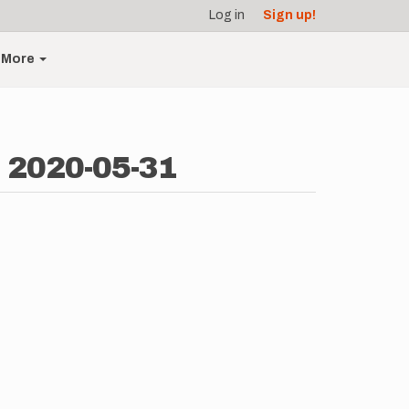
Log in
Sign up!
More
- 2020-05-31