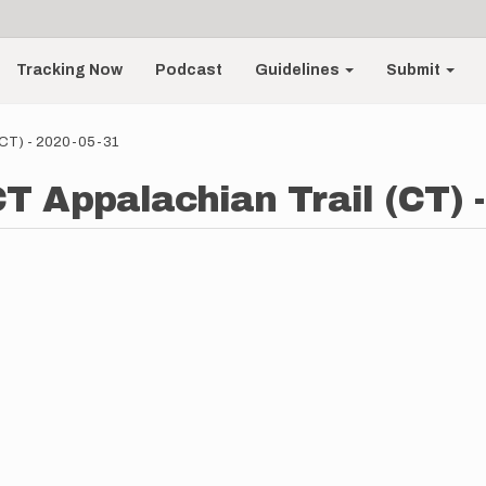
Tracking Now
Podcast
Guidelines
Submit
 (CT) - 2020-05-31
 CT Appalachian Trail (CT) 