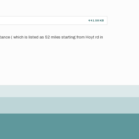
441.58 KB
nce ( which is listed as 52 miles starting from Hoyt rd in