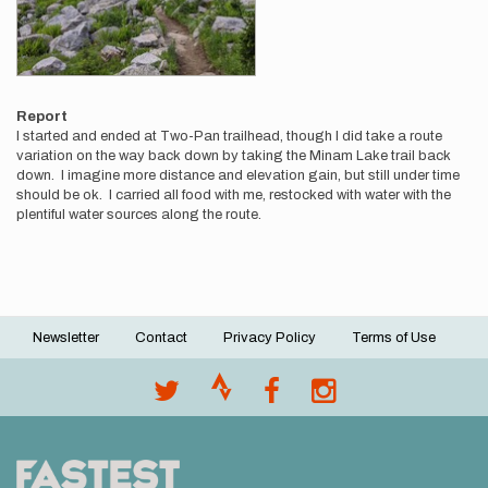
Report
I started and ended at Two-Pan trailhead, though I did take a route
variation on the way back down by taking the Minam Lake trail back
down. I imagine more distance and elevation gain, but still under time
should be ok. I carried all food with me, restocked with water with the
plentiful water sources along the route.
Newsletter
Contact
Privacy Policy
Terms of Use
Footer
menu