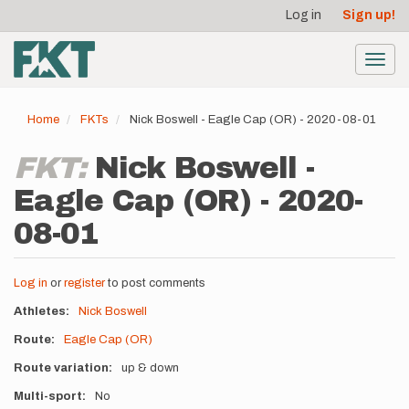
User
Skip
Log in
Sign up!
to
account
main
menu
content
Toggl
navig
Home
FKTs
Nick Boswell - Eagle Cap (OR) - 2020-08-01
FKT:
Nick Boswell -
Eagle Cap (OR) - 2020-
08-01
Log in
or
register
to post comments
Athletes
Nick Boswell
Route
Eagle Cap (OR)
Route variation
up & down
Multi-sport
No