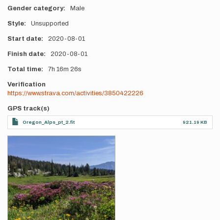
Gender category
Male
Style
Unsupported
Start date
2020-08-01
Finish date
2020-08-01
Total time
7h
16m
26s
Verification
https://www.strava.com/activities/3850422226
GPS track(s)
Oregon_Alps_pt_2.fit
921.19 KB
Photos