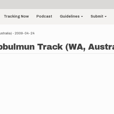
Tracking Now
Podcast
Guidelines
Submit
ustralia) - 2009-04-24
ibbulmun Track (WA, Austra