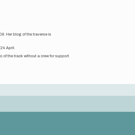
. Her blog of the traverse is
 24 April.
) of the track without a crew for support.