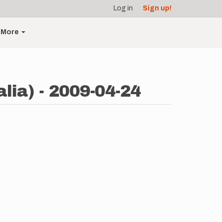
Log in
Sign up!
More
lia) - 2009-04-24