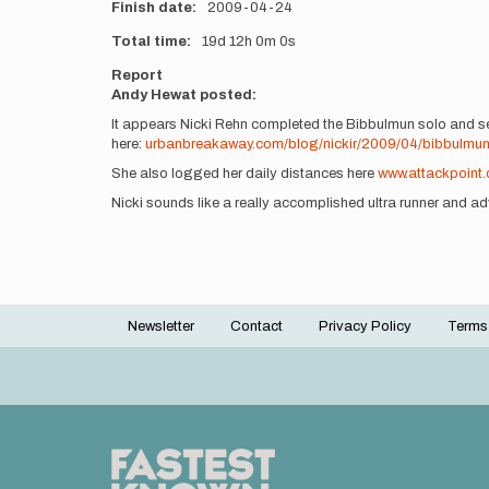
Finish date
2009-04-24
Total time
19d
12h
0m
0s
Report
Andy Hewat posted:
It appears Nicki Rehn completed the Bibbulmun solo and sel
here:
urbanbreakaway.com/blog/nickir/2009/04/bibbulmu
She also logged her daily distances here
www.attackpoint
Nicki sounds like a really accomplished ultra runner and adve
Newsletter
Contact
Privacy Policy
Terms
Footer
menu