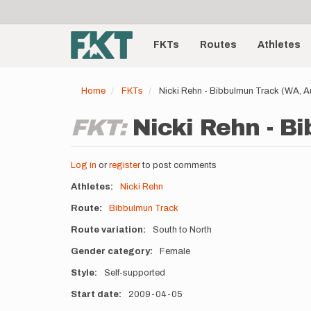
User
Skip
to
account
Main
main
menu
content
FKTs
Routes
Athletes
navigation
Home
FKTs
Nicki Rehn - Bibbulmun Track (WA, A
FKT:
Nicki Rehn - B
Log in
or
register
to post comments
Athletes
Nicki Rehn
Route
Bibbulmun Track
Route variation
South to North
Gender category
Female
Style
Self-supported
Start date
2009-04-05