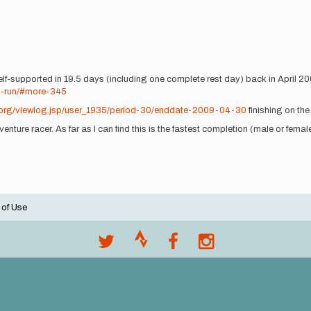
f-supported in 19.5 days (including one complete rest day) back in April 2009
n-run/#more-345
.org/viewlog.jsp/user_1935/period-30/enddate-2009-04-30
finishing on the
nture racer. As far as I can find this is the fastest completion (male or female
 of Use