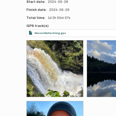
Start date
2024-09-28
Finish date
2024-09-29
Total time
1d
2h
50m
57s
GPS track(s)
WasserWeltenSteig.gpx
Photos