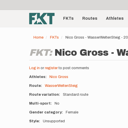
User
Skip
to
account
Main
main
menu
content
FKTs
Routes
Athletes
navigation
Home
FKTs
Nico Gross - WasserWeltenSteig - 
FKT:
Nico Gross - W
Log in
or
register
to post comments
Athletes
Nico Gross
Route
WasserWeltenSteig
Route variation
Standard route
Multi-sport
No
Gender category
Female
Style
Unsupported