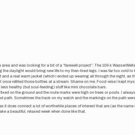
 area and was looking for a bit of a “farewell project”: The 109 k WasserWelte
 the daylight would bring new life to my then-tired legs. I was far too cold to 
 and a real warm jacket (which I ended up wearing all through the night, as t
 once refilled those bottles at a stream. Shame on me. Food-wise I kept myself f
d less healthy (but soul-feeding) stuff like mini chocolate bars.
s fixed on the ground and the route marks were high on trees or posts. I alway
red path. Sometimes the track on my watch and the markings on the path were 
it does connect a lot of worthwhile places of interest that are (as the name
e a beautiful, relaxed week when done like that.