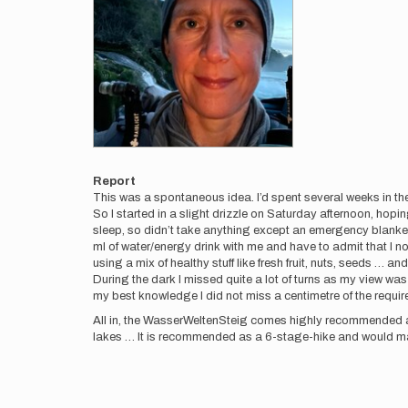
Report
This was a spontaneous idea. I’d spent several weeks in the
So I started in a slight drizzle on Saturday afternoon, hoping
sleep, so didn’t take anything except an emergency blanket
ml of water/energy drink with me and have to admit that I not
using a mix of healthy stuff like fresh fruit, nuts, seeds … an
During the dark I missed quite a lot of turns as my view wa
my best knowledge I did not miss a centimetre of the requi
All in, the WasserWeltenSteig comes highly recommended as 
lakes … It is recommended as a 6-stage-hike and would mak