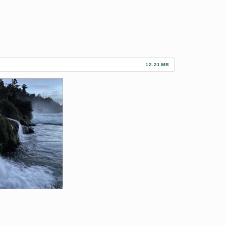
12.21 MB