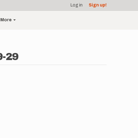
Log in
Sign up!
More
9-29