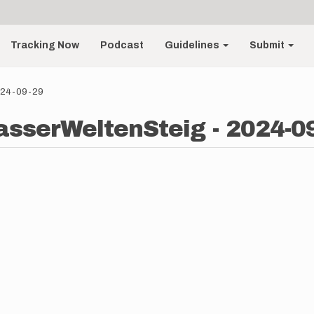
Tracking Now
Podcast
Guidelines
Submit
2024-09-29
asserWeltenSteig - 2024-0