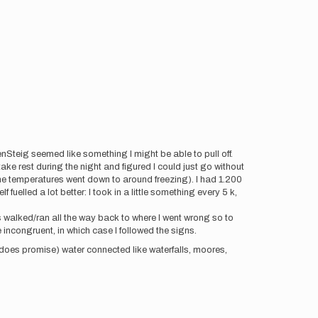
nSteig seemed like something I might be able to pull off.
take rest during the night and figured I could just go without
he temperatures went down to around freezing). I had 1.200
uelled a lot better: I took in a little something every 5 k,
s walked/ran all the way back to where I went wrong so to
incongruent, in which case I followed the signs.
 does promise) water connected like waterfalls, moores,