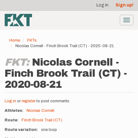
User
Skip
Log in
Sign up!
to
account
main
menu
content
Toggl
navig
Home
FKTs
Nicolas Cornell - Finch Brook Trail (CT) - 2020-08-21
FKT:
Nicolas Cornell -
Finch Brook Trail (CT) -
2020-08-21
Log in
or
register
to post comments
Athletes
Nicolas Cornell
Route
Finch Brook Trail (CT)
Route variation
one loop