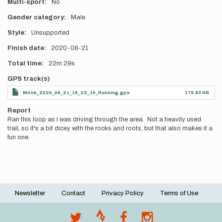
Multi-sport
No
Gender category
Male
Style
Unsupported
Finish date
2020-08-21
Total time
22m
29s
GPS track(s)
Move_2020_08_21_18_22_19_Running.gpx
176.83 KB
Report
Ran this loop as I was driving through the area. Not a heavily used
trail, so it's a bit dicey with the rocks and roots, but that also makes it a
fun one.
Newsletter
Contact
Privacy Policy
Terms of Use
Footer
menu