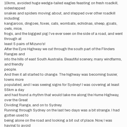
10kms, avoided huge wedge-tailed eagles feasting on fresh roadkill,
sidestepped
snakes and spiders moving about, and stepped over other roadkill
including
kangaroos, dingoes, foxes, cats, wombats, echidnas, sheep, goats,
owls, mice,
frogs, and the biggest pig I’ve ever seen on the side of a road, and went
through at
least 5 pairs of Mizuno’s!
After the Eyre Highway we cut through the south part of the Flinders
Ranges and
into the hills of east South Australia. Beautiful scenery, many windfarms,
and friendly
people.
And then it all started to change. The highway was becoming busier,
towns more
populated, and I was seeing signs for Sydney! I was covering at least
55km a day
and had found a rhythm that would take me along the Hume Highway,
over the Great
Dividing Range, and on to Sydney.
Running through Sydney on the last two days was a bit strange. I had
gotten used to
being alone on the road and looking a bit out of place. Now, I was
having to avoid