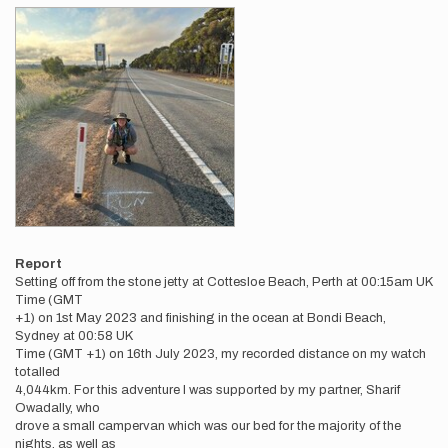
Report
Setting off from the stone jetty at Cottesloe Beach, Perth at 00:15am UK
Time (GMT
+1) on 1st May 2023 and finishing in the ocean at Bondi Beach,
Sydney at 00:58 UK
Time (GMT +1) on 16th July 2023, my recorded distance on my watch
totalled
4,044km. For this adventure I was supported by my partner, Sharif
Owadally, who
drove a small campervan which was our bed for the majority of the
nights, as well as