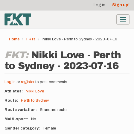
User
Skip
Log in
Sign up!
to
account
main
menu
content
Toggl
navig
Home
FKTs
Nikki Love - Perth to Sydney - 2023-07-16
FKT:
Nikki Love - Perth
to Sydney - 2023-07-16
Log in
or
register
to post comments
Athletes
Nikki Love
Route
Perth to Sydney
Route variation
Standard route
Multi-sport
No
Gender category
Female