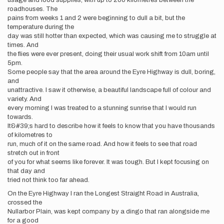
usage and food supplies, with up to 200 kilometres between the
roadhouses. The
pains from weeks 1 and 2 were beginning to dull a bit, but the
temperature during the
day was still hotter than expected, which was causing me to struggle at
times. And
the flies were ever present, doing their usual work shift from 10am until
5pm.
Some people say that the area around the Eyre Highway is dull, boring,
and
unattractive. I saw it otherwise, a beautiful landscape full of colour and
variety. And
every morning I was treated to a stunning sunrise that I would run
towards.
It&#39;s hard to describe how it feels to know that you have thousands
of kilometres to
run, much of it on the same road. And how it feels to see that road
stretch out in front
of you for what seems like forever. It was tough. But I kept focusing on
that day and
tried not think too far ahead.
On the Eyre Highway I ran the Longest Straight Road in Australia,
crossed the
Nullarbor Plain, was kept company by a dingo that ran alongside me
for a good