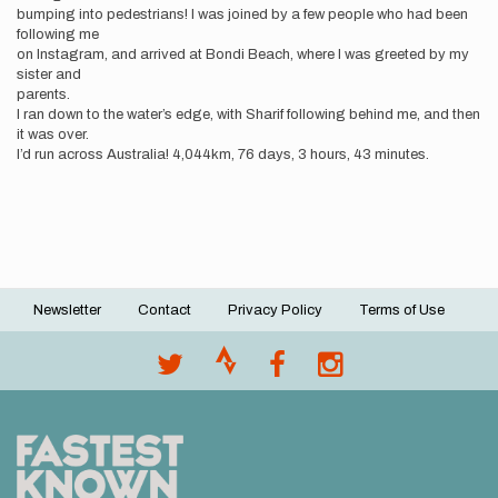
bumping into pedestrians! I was joined by a few people who had been
following me
on Instagram, and arrived at Bondi Beach, where I was greeted by my
sister and
parents.
I ran down to the water’s edge, with Sharif following behind me, and then
it was over.
I’d run across Australia! 4,044km, 76 days, 3 hours, 43 minutes.
Newsletter
Contact
Privacy Policy
Terms of Use
Footer
menu