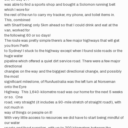
was able to find a sports shop and bought a Solomon running belt
which I wore for
the rest of the run to carry my tracker, my phone, and toilet items in.
This, combined
with Sharif being only 5km ahead so that I could drink and eat at the
van, worked for
the following 60 or so days!
The route was pretty simple there’s a few major highways that will get
you from Perth
to Sydney! I stuck to the highway except when I found side roads or the
huge water
pipeline which offered a quiet dirt service road. There were a few major
directional
changes on the way and the biggest directional change, and possibly
the most
significant milestone, of RunAustralia was the left turn at Norseman
onto the Eyre
Highway. This 1,640-kilometre road was our home for the next 5 weeks
or so. One
road, very straight (it includes a 90-mile stretch of straight road!), with
not much in
way of things or people on it!
With very little access to resources we did have to start being mindful of
our water