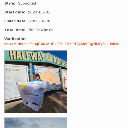
Style
Supported
Start date
2023-05-01
Finish date
2023-07-16
Total time
76d
3h
43m
0s
Verification
https://1drv.ms/f/s!AjBAlJMUPkG7hJBiXlPITAMdE3gNMQ?e=Jdilsx
Photos