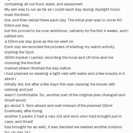
containing all our food, water, and equipment.
My aim was to run as far as I could each day during daylight hours,
mark the finish
line, and then restart there each day. The initial plan was to cover 60-
63km per day,
but this proved to be over ambitious, certainly for the first 4 weeks, and I
settled into
a 55km per day goal as the run went on.
Each day we recorded the process of starting my watch activity,
starting the Spot
GEN4 tracker I carried, recording the local and UK time and me
crossing the line that
marked where I finished the day before.
I had planned on wearing a light vest with water and a few snacks in it,
which I
initially did, but after a few days this was causing me issues with
rubbing and just
wasn’t comfortable. So, another part of the original plan changed and
Sharif would
go about 3-5km ahead and wait instead of the planned 10km!
Eventually, after trying
another 2 packs (I had a very old and worn one I had brought just in
case, and Sharif
had brought his as well), it was decided we needed another solution.
So, on day 14 I