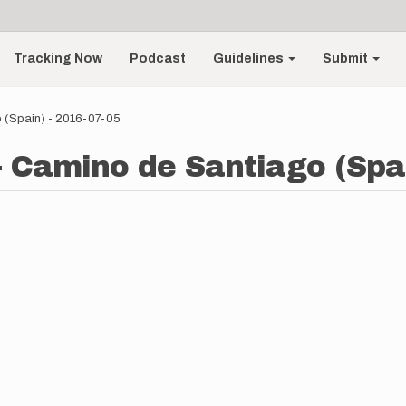
Tracking Now
Podcast
Guidelines
Submit
 (Spain) - 2016-07-05
- Camino de Santiago (Spai