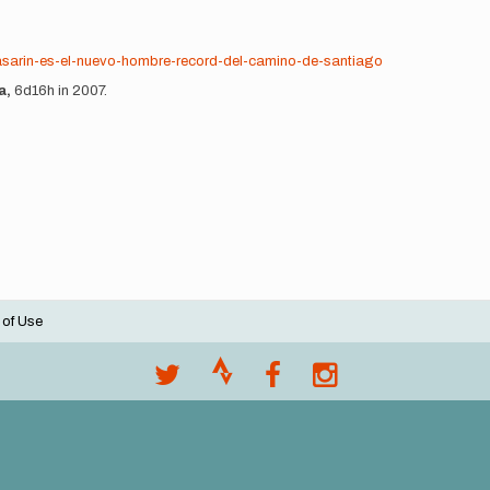
-pasarin-es-el-nuevo-hombre-record-del-camino-de-santiago
a,
6d16h in 2007.
 of Use