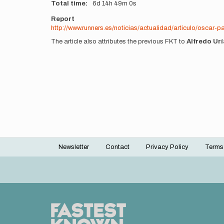
Total time
6d
14h
49m
0s
Report
http://www.runners.es/noticias/actualidad/articulo/oscar
The article also attributes the previous FKT to
Alfredo Urí
Newsletter
Contact
Privacy Policy
Terms
Footer
menu