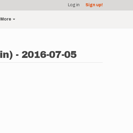
Log in
Sign up!
More
n) - 2016-07-05