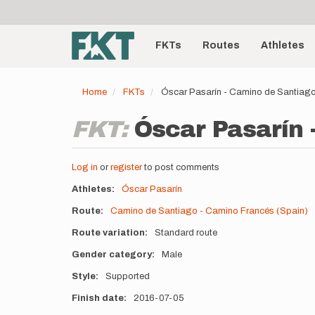
User
Skip
to
account
Main
main
menu
content
FKTs
Routes
Athletes
navigation
Home
FKTs
Óscar Pasarín - Camino de Santiago
FKT:
Óscar Pasarín 
Log in
or
register
to post comments
Athletes
Óscar Pasarín
Route
Camino de Santiago - Camino Francés (Spain)
Route variation
Standard route
Gender category
Male
Style
Supported
Finish date
2016-07-05