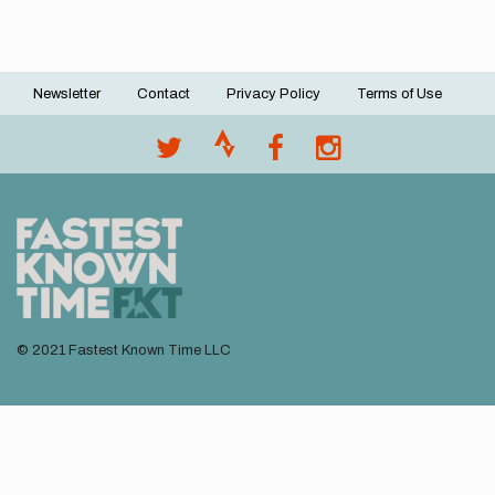
Newsletter
Contact
Privacy Policy
Terms of Use
Footer
menu
© 2021 Fastest Known Time LLC