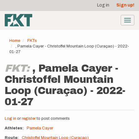
User
Skip
Log in
Sign up!
to
account
main
menu
content
Toggl
navig
Home
FKTs
, Pamela Cayer - Christoffel Mountain Loop (Curaçao) - 2022-
01-27
FKT:
, Pamela Cayer -
Christoffel Mountain
Loop (Curaçao) - 2022-
01-27
Log in
or
register
to post comments
Athletes
Pamela Cayer
Route
Christoffel Mountain Loop (Curaçao)