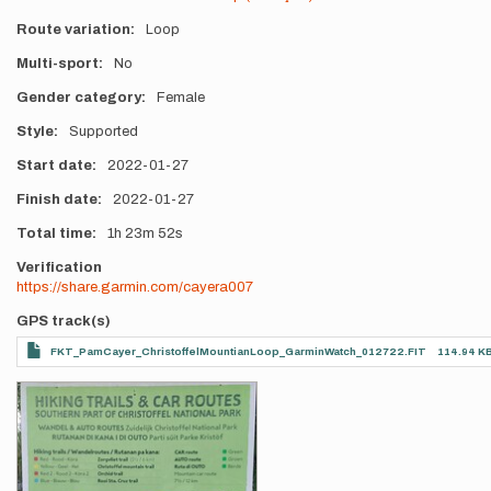
Route variation
Loop
Multi-sport
No
Gender category
Female
Style
Supported
Start date
2022-01-27
Finish date
2022-01-27
Total time
1h
23m
52s
Verification
https://share.garmin.com/cayera007
GPS track(s)
FKT_PamCayer_ChristoffelMountianLoop_GarminWatch_012722.FIT
114.94 K
Photos