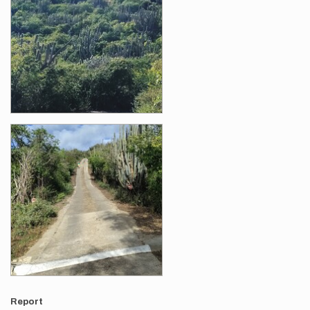
Report