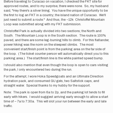
Before traveling to Curacao on vacation, I checked the FKT site for
approved routes, and to my surprise, there were none. So, my husband
said, "Hey there's a silver lining. You have the unique opportunity to be
the first to log an FKT in a country; the island nation of Curacao. We'll
just need to submit a route." And thus, the ~12k Christoffel Mountain
Loop was submitted along with my FKT submission.
Christoffel Park is actually divided into two sections; the North and
South. The Mountain Loop is in the South section. The route is 100%
paved, and there are some leg-burning hills to climb. For this flatlander,
power hiking was the norm on the steepest climbs. The most
convenient start/finish point is from the parking area on the far side of
the loop. (The ticket counter person will automatically direct you to this
parking area.) The start/finish line is the white painted speed bump.
I should also mention that even though the loop is open to cars visiting
the park, I only encountered two during the run.
For the attempt, I wore Hoka Speedgoats and an Ultimate Direction
hydration pack, and consumed GU gels, two Saltstick caps, and
straight water. Special thanks to my hubby for the support.
Note: The park is open from 6a to 2p, and the parking lot tends to fill
early with hikers. I would suggest arriving early enough to allow a start
time of ~ 7a to 7:30a. This will slot your run between the early and late
traffic.