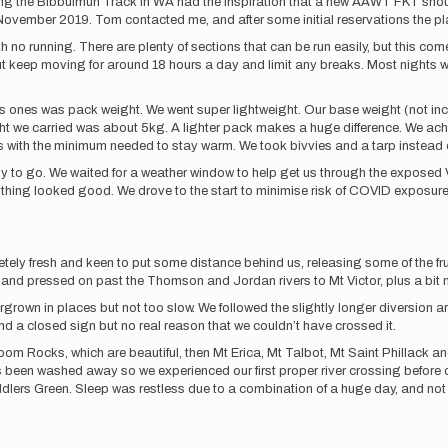
ng the Bibbulmun Track in WA had the inspiration that a new AAWT FKT shoul
 November 2019. Tom contacted me, and after some initial reservations the p
ith no running. There are plenty of sections that can be run easily, but this co
ut keep moving for around 18 hours a day and limit any breaks. Most nights w
s ones was pack weight. We went super lightweight. Our base weight (not inc
t we carried was about 5kg. A lighter pack makes a huge difference. We ach
 with the minimum needed to stay warm. We took bivvies and a tarp instead of 
 to go. We waited for a weather window to help get us through the exposed V
rything looked good. We drove to the start to minimise risk of COVID exposu
ely fresh and keen to put some distance behind us, releasing some of the fr
nd pressed on past the Thomson and Jordan rivers to Mt Victor, plus a bit m
rgrown in places but not too slow. We followed the slightly longer diversion a
find a closed sign but no real reason that we couldn’t have crossed it.
 Rocks, which are beautiful, then Mt Erica, Mt Talbot, Mt Saint Phillack an
has been washed away so we experienced our first proper river crossing before
iddlers Green. Sleep was restless due to a combination of a huge day, and no