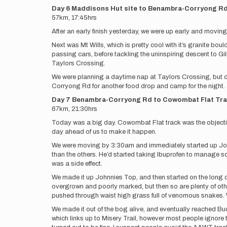
Day 6 Maddisons Hut site to Benambra-Corryong R
57km, 17:45hrs
After an early finish yesterday, we were up early and movi
Next was Mt Wills, which is pretty cool with it’s granite b
passing cars, before tackling the uninspiring descent to Gi
Taylors Crossing.
We were planning a daytime nap at Taylors Crossing, but de
Corryong Rd for another food drop and camp for the night.
Day 7 Benambra-Corryong Rd to Cowombat Flat Tr
67km, 21:30hrs
Today was a big day. Cowombat Flat track was the objective 
day ahead of us to make it happen.
We were moving by 3:30am and immediately started up Johnni
than the others. He’d started taking Ibuprofen to manage 
was a side effect.
We made it up Johnnies Top, and then started on the long d
overgrown and poorly marked, but then so are plenty of othe
pushed through waist high grass full of venomous snakes. W
We made it out of the bog alive, and eventually reached B
which links up to Misery Trail, however most people ignore 