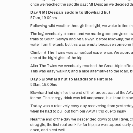
once we reached the saddle past Mt Despair we decided the
Day 4 Mt Despair saddle to Blowhard hut
57km, 19:00hrs
Following wild weather through the night, we woke to find the 
The fog eventually cleared and we made good progress over 
trails to South Selwyn and Mt Selwyn, before following the o
water from the tank, but this was empty because someone lef
Climbing The Twins was a magical experience. We approached 
one of the highlights of the trip.
After The Twins we eventually reached the Great Alpine Roa
This was easy walking and a nice alternative to the road, 
Day 5 Blowhard hut to Maddisons Hut site
53km, 15:00hrs
Blowhard hut signifies the end of the hardest part of the A
for me. The energy drink was left unopened, but I had the beer
Today was a relatively easy day recovering from yesterday.
when he had to pull out from our AAWT trip due to injury.
Near the end of the day we descended down to Big River, c
struggle, the first real bonk for for trip, so we stopped ea
open, and slept well.