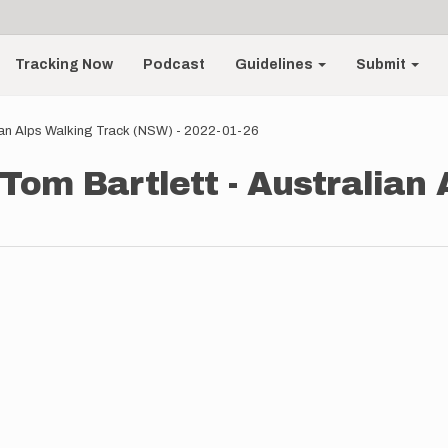
Tracking Now
Podcast
Guidelines
Submit
lian Alps Walking Track (NSW) - 2022-01-26
 Tom Bartlett - Australian