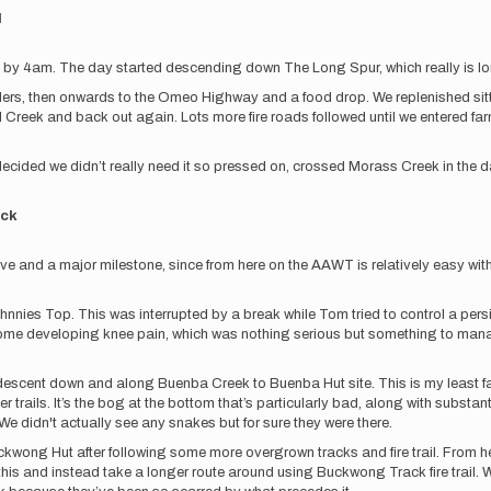
d
ng by 4am. The day started descending down The Long Spur, which really is lo
oulders, then onwards to the Omeo Highway and a food drop. We replenished sit
ll Creek and back out again. Lots more fire roads followed until we entered 
cided we didn’t really need it so pressed on, crossed Morass Creek in the d
ack
and a major milestone, since from here on the AAWT is relatively easy with mos
es Top. This was interrupted by a break while Tom tried to control a persiste
some developing knee pain, which was nothing serious but something to manage
escent down and along Buenba Creek to Buenba Hut site. This is my least favo
r trails. It’s the bog at the bottom that’s particularly bad, along with subst
e didn't actually see any snakes but for sure they were there.
uckwong Hut after following some more overgrown tracks and fire trail. Fro
this and instead take a longer route around using Buckwong Track fire trail. 