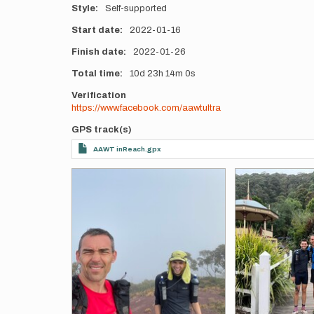
Style
Self-supported
Start date
2022-01-16
Finish date
2022-01-26
Total time
10d
23h
14m
0s
Verification
https://www.facebook.com/aawtultra
GPS track(s)
AAWT inReach.gpx
Photos