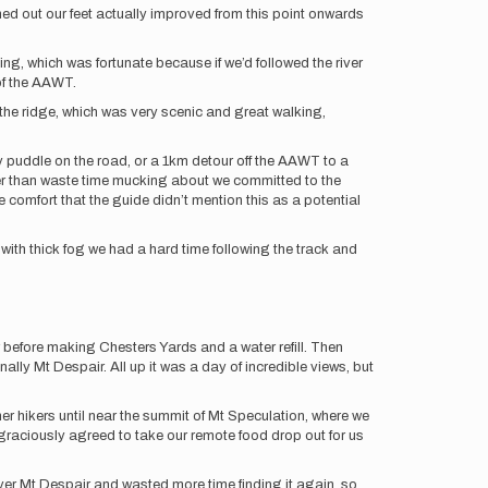
ed out our feet actually improved from this point onwards
ing, which was fortunate because if we’d followed the river
of the AAWT.
 the ridge, which was very scenic and great walking,
y puddle on the road, or a 1km detour off the AAWT to a
her than waste time mucking about we committed to the
 comfort that the guide didn’t mention this as a potential
with thick fog we had a hard time following the track and
 before making Chesters Yards and a water refill. Then
ally Mt Despair. All up it was a day of incredible views, but
r hikers until near the summit of Mt Speculation, where we
graciously agreed to take our remote food drop out for us
over Mt Despair and wasted more time finding it again, so