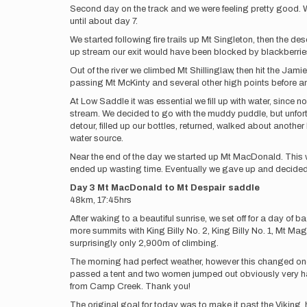
Second day on the track and we were feeling pretty good. W
until about day 7.
We started following fire trails up Mt Singleton, then the d
up stream our exit would have been blocked by blackberries
Out of the river we climbed Mt Shillinglaw, then hit the Jam
passing Mt McKinty and several other high points before 
At Low Saddle it was essential we fill up with water, sinc
stream. We decided to go with the muddy puddle, but unfor
detour, filled up our bottles, returned, walked about anothe
water source.
Near the end of the day we started up Mt MacDonald. This wo
ended up wasting time. Eventually we gave up and decided to
Day 3 Mt MacDonald to Mt Despair saddle
48km, 17:45hrs
After waking to a beautiful sunrise, we set off for a day 
more summits with King Billy No. 2, King Billy No. 1, Mt Mag
surprisingly only 2,900m of climbing.
The morning had perfect weather, however this changed once
passed a tent and two women jumped out obviously very happ
from Camp Creek. Thank you!
The original goal for today was to make it past the Viking,