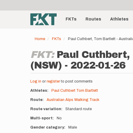
User
Skip
to
account
Main
main
menu
content
FKTs
Routes
Athletes
navigation
Home
FKTs
Paul Cuthbert, Tom Bartlett - Austra
FKT:
Paul Cuthbert,
(NSW) - 2022-01-26
Log in
or
register
to post comments
Athletes
Paul Cuthbert
Tom Bartlett
Route
Australian Alps Walking Track
Route variation
Standard route
Multi-sport
No
Gender category
Male