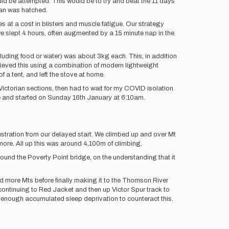
d be attempted. This would be to try and beat the 11 days
lan was hatched.
mes at a cost in blisters and muscle fatigue. Our strategy
e slept 4 hours, often augmented by a 15 minute nap in the
luding food or water) was about 3kg each. This, in addition
ieved this using a combination of modern lightweight
a tent, and left the stove at home.
ictorian sections, then had to wait for my COVID isolation
re and started on Sunday 16th January at 6:10am.
ustration from our delayed start. We climbed up and over Mt
ore. All up this was around 4,100m of climbing.
round the Poverty Point bridge, on the understanding that it
d more Mts before finally making it to the Thomson River
 continuing to Red Jacket and then up Victor Spur track to
t enough accumulated sleep deprivation to counteract this.