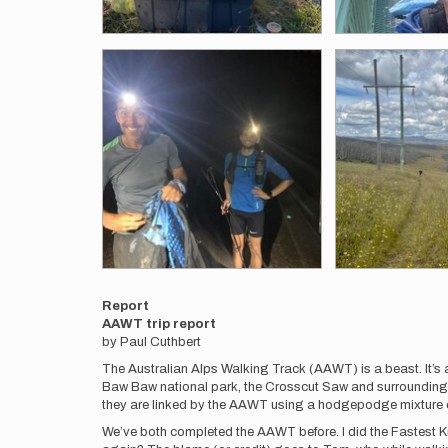
Report
AAWT trip report
by Paul Cuthbert
The Australian Alps Walking Track (AAWT) is a beast. It’s a
Baw Baw national park, the Crosscut Saw and surrounding
they are linked by the AAWT using a hodgepodge mixture of fi
We’ve both completed the AAWT before. I did the Fastest Kn