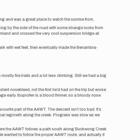
ng and was a great place to watch the sunrise from.
ting by the side of the road with some strange looks from
farmland and crossed the very cool suspension bridge at
ark with wet feet, then eventually made the Benambra-
tly fire trails and a lot less climbing. Still we had a big
nt nosebleed, not the first he’d had on the trip but worse
 early. Ibuprofen is a blood thinner, so a bloody nose
urite part of the AAWT. The descent isn’t too bad. It’s
antial regrowth along the creek. Progress was slow as we
m here the AAWT follows a path south along Buckwong Creek
We wanted to follow the proper AAWT route, and actually it