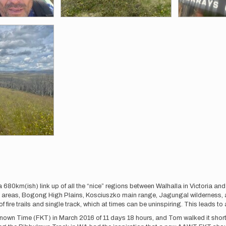
 680km(ish) link up of all the “nice” regions between Walhalla in Victoria an
 areas, Bogong High Plains, Kosciuszko main range, Jagungal wilderness,
re trails and single track, which at times can be uninspiring. This leads to a 
own Time (FKT) in March 2016 of 11 days 18 hours, and Tom walked it shortly 