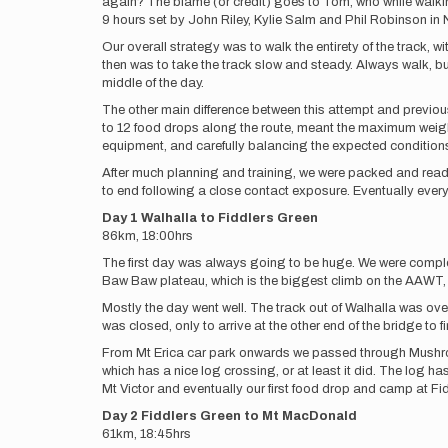
again? The blame (or credit) goes to Tom, who while walki
9 hours set by John Riley, Kylie Salm and Phil Robinson in
Our overall strategy was to walk the entirety of the track, w
then was to take the track slow and steady. Always walk, b
middle of the day.
The other main difference between this attempt and previou
to 12 food drops along the route, meant the maximum weigh
equipment, and carefully balancing the expected conditions
After much planning and training, we were packed and ready
to end following a close contact exposure. Eventually eve
Day 1 Walhalla to Fiddlers Green
86km, 18:00hrs
The first day was always going to be huge. We were complet
Baw Baw plateau, which is the biggest climb on the AAWT, a
Mostly the day went well. The track out of Walhalla was ove
was closed, only to arrive at the other end of the bridge to 
From Mt Erica car park onwards we passed through Mushroom
which has a nice log crossing, or at least it did. The log 
Mt Victor and eventually our first food drop and camp at F
Day 2 Fiddlers Green to Mt MacDonald
61km, 18:45hrs