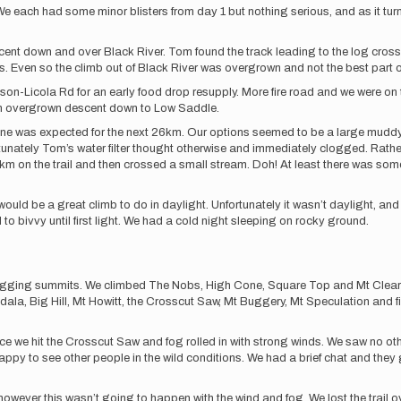
e each had some minor blisters from day 1 but nothing serious, and as it turn
escent down and over Black River. Tom found the track leading to the log cross
. Even so the climb out of Black River was overgrown and not the best part 
ieson-Licola Rd for an early food drop resupply. More fire road and we were on
an overgrown descent down to Low Saddle.
e none was expected for the next 26km. Our options seemed to be a large mudd
tunately Tom’s water filter thought otherwise and immediately clogged. Rat
r km on the trail and then crossed a small stream. Doh! At least there was some
uld be a great climb to do in daylight. Unfortunately it wasn’t daylight, and 
 bivvy until first light. We had a cold night sleeping on rocky ground.
of bagging summits. We climbed The Nobs, High Cone, Square Top and Mt Clear
dala, Big Hill, Mt Howitt, the Crosscut Saw, Mt Buggery, Mt Speculation and fin
 we hit the Crosscut Saw and fog rolled in with strong winds. We saw no othe
y to see other people in the wild conditions. We had a brief chat and they 
 however this wasn’t going to happen with the wind and fog. We lost the trail 