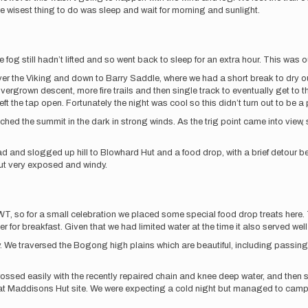
 wisest thing to do was sleep and wait for morning and sunlight.
fog still hadn’t lifted and so went back to sleep for an extra hour. This was our 
the Viking and down to Barry Saddle, where we had a short break to dry out g
vergrown descent, more fire trails and then single track to eventually get to t
t the tap open. Fortunately the night was cool so this didn’t turn out to be a
the summit in the dark in strong winds. As the trig point came into view, so
d and slogged up hill to Blowhard Hut and a food drop, with a brief detour b
but very exposed and windy.
AWT, so for a small celebration we placed some special food drop treats here.
 for breakfast. Given that we had limited water at the time it also served well 
 We traversed the Bogong high plains which are beautiful, including passing
rossed easily with the recently repaired chain and knee deep water, and the
rly at Maddisons Hut site. We were expecting a cold night but managed to camp