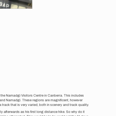
d the Namadgi Visitors Centre in Canberra. This includes
 and Namadgi. These regions are magnificent, however
track that is very varied, both in scenery and track quality.
afterwards as his first long distance hike. So why do it