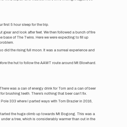
first 5 hour sleep for the trip.
ear and look after feet. We then followed a bunch of fire
he base of The Twins. Here we were expecting to fill up
 problem.
 did the rising full moon. It was a surreal experience and
efore the hut to follow the AAWT route around Mt Blowhard.
 There was a can of energy drink for Tom and a can of beer
for brushing teeth. There’s nothing that beer can’t fix.
 Pole 333 where I parted ways with Tom Brazier in 2016,
n started the huge climb up towards Mt Bogong. This was a
 under a tree, which is considerably warmer than out in the