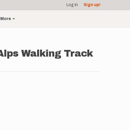
Log in
Sign up!
More
 Alps Walking Track