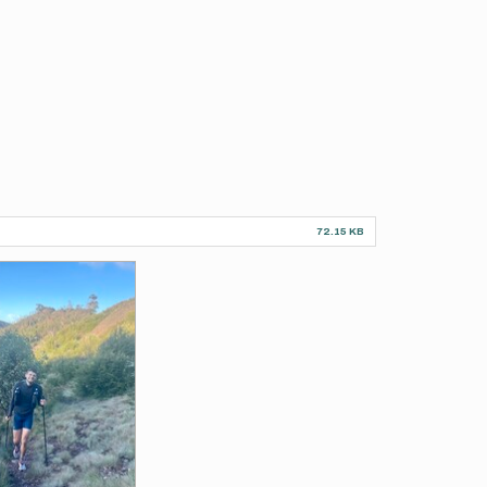
72.15 KB