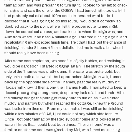
the next tarmac path. It did not ‘feel’ right and when I got to the next
tarmac path and was preparing to turn right, I looked to my left to check
for signs and saw the one for the OGBW. I had turned right too early!! I
had probably cut off about 100m and I deliberated what to do. I
decided that if I was going to do this route, I would do it correctly, so I
doubled back to the point where I left the proper route, turned right,
down the correct cut across, and back out to where the sign was, and
40m from where I had been 4 minutes ago. I started running again, and
recalculating my expected finish time. I felt that I had lost the chance of
finishing in under 8 hours 45, this deflation led me to walk a bit, when I
should really have been running.
After some contemplation, two handfuls of jelly babies, and realising it
would be dark soon, I started jogging again. The stretch by the south
side of the Thames was pretty damp, the water was pretty cold, but
only shin-depth at its worst. As I approached Abingdon weir, I turned
back up the opposite side of the Thames, past the really muddy bit
(locals will know it) then along the Thames Path. I managed to keep a
decent pace going along there, despite my lack of a head torch. After
the railway bridge the path got really hard to run on as it was rutted,
muddy and narrow, but when I reached the cottage, I knew the ground
was better from then on. From my estimates I was still on for finishing
within a few minutes of 8:46, I just could not say which side for sure.
Once I got onto tarmac by the Radley boat house and looked at my
watch, I knew that I could beat both times. The run ‘home’ was a
familiar one for me and I was greeted by Mel, who filmed me running