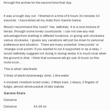
through the arches for the second time that day.
It was a tough day out. I finished in a time of 8 hours 34 minutes 43
seconds. I have listed all my stats from Garmin below.
Would I recommend this route? Yes, definitely. It is a nice mixture of
terrain, through some lovely countryside. I can not see any real
advantage from starting in different locations, or going anti-clockwise
versus clockwise. I guess any variations will just be down to personal
preference and situation. There are many potential ‘crew points’ or
‘change-over points’ if you wanted to run it supported or as a relay. I
would definitely suggest not doing in during winter, it is much nicer when
the ground is drier. I think that someone will go sub-8 hours on this
route soon….
This is what I ate/drank:
3 litres of electrolyte/energy drink, 1 litre water
4 snickers (medium sized ones), 3 Mars bars, 1 wispa, 2 fingers of
fudge, almost whole packet of jelly babies
Garmin Stats
Distance
Distance 54.46 mi