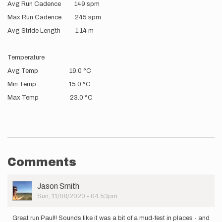
Avg Run Cadence 149 spm
Max Run Cadence 245 spm
Avg Stride Length 1.14 m
Temperature
Avg Temp 19.0 °C
Min Temp 15.0 °C
Max Temp 23.0 °C
Comments
User
Jason Smith
Picture
Sun, 11/08/2020 - 04:53pm
Great run Paul!! Sounds like it was a bit of a mud-fest in places - and