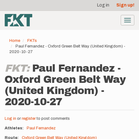
User
Skip
Log in
Sign up!
to
account
main
menu
content
Toggl
navig
Home
FKTs
Paul Fernandez - Oxford Green Belt Way (United Kingdom) -
2020-10-27
FKT:
Paul Fernandez -
Oxford Green Belt Way
(United Kingdom) -
2020-10-27
Log in
or
register
to post comments
Athletes
Paul Fernandez
Route
Oxford Green Belt Way (United Kingdom)