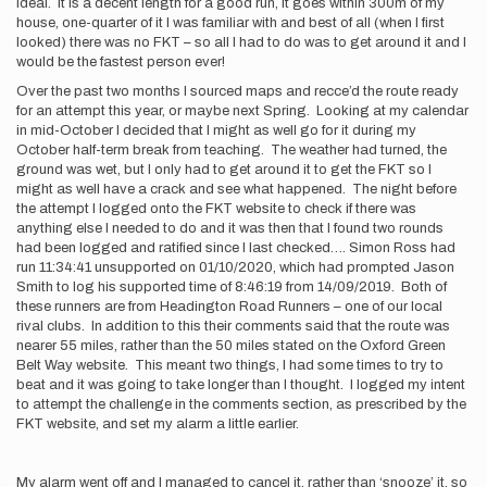
ideal. It is a decent length for a good run, it goes within 300m of my
house, one-quarter of it I was familiar with and best of all (when I first
looked) there was no FKT – so all I had to do was to get around it and I
would be the fastest person ever!
Over the past two months I sourced maps and recce’d the route ready
for an attempt this year, or maybe next Spring. Looking at my calendar
in mid-October I decided that I might as well go for it during my
October half-term break from teaching. The weather had turned, the
ground was wet, but I only had to get around it to get the FKT so I
might as well have a crack and see what happened. The night before
the attempt I logged onto the FKT website to check if there was
anything else I needed to do and it was then that I found two rounds
had been logged and ratified since I last checked…. Simon Ross had
run 11:34:41 unsupported on 01/10/2020, which had prompted Jason
Smith to log his supported time of 8:46:19 from 14/09/2019. Both of
these runners are from Headington Road Runners – one of our local
rival clubs. In addition to this their comments said that the route was
nearer 55 miles, rather than the 50 miles stated on the Oxford Green
Belt Way website. This meant two things, I had some times to try to
beat and it was going to take longer than I thought. I logged my intent
to attempt the challenge in the comments section, as prescribed by the
FKT website, and set my alarm a little earlier.
My alarm went off and I managed to cancel it, rather than ‘snooze’ it, so