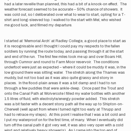
had a later reveille than planned, this had a bit of a knock-on effect. The
weather forecast seemed to be accurate – 50% chance of showers. It
was cold out, so I deliberated over what to wear to start, opting for a T-
shirt and long-sleeved top. I walked to the start with Mel, who wished
me good luck, and filmed my departure.
I started at ‘Memorial Arch’ at Radley College, a good place to start as
it is recognisable and I thought I could pay my respects to the fallen
soldiers by running the route today, and passing through it at the start
and end of the run. The first few miles took me up and over Boars Hill,
through Cumnor and round to Farm Moor reservoir. The conditions
underfoot were just as expected – where it could be muddy it was, in the
low ground there was sitting water. The stretch along the Thames was
muddy, but not too bad as it was also quite grassy and stony in
places. In the flood-plain areas it was a bit damp and I had to run
through a few puddles that were ankle-deep. Once past the Trout and
onto the Canal Path at Wolvercote I filled my water bottles with another
1.5 litres of fluid, with electrolyte/energy powder added. This stretch
was a bit faster with a decent stony path all the way up to Shipton-on-
Cherwell (well apart from where I turned right too early at Thrupp and
had to retrace my steps). At this point I realise that I was a bit cold and
I put my waterproof on for the first time, of many. When I eventually did
turn off the canal path it got very wet, it was also very open with a cold
wind and relatively heavy shower(s). As I came into the top end of