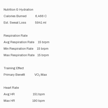
Nutrition & Hydration
Calories Burned 6,466 C
Est. Sweat Loss 5941 ml
Respiration Rate
Avg Respiration Rate 15 brpm
Min Respiration Rate 15 brpm
Max Respiration Rate 15 brpm
Training Effect
Primary Benefit VO₂ Max
Heart Rate
Avg HR 151 bpm
Max HR 190 bpm