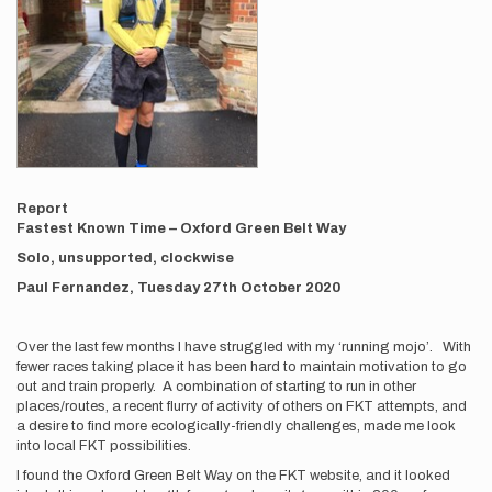
Report
Fastest Known Time – Oxford Green Belt Way
Solo, unsupported, clockwise
Paul Fernandez, Tuesday 27th October 2020
Over the last few months I have struggled with my ‘running mojo’. With
fewer races taking place it has been hard to maintain motivation to go
out and train properly. A combination of starting to run in other
places/routes, a recent flurry of activity of others on FKT attempts, and
a desire to find more ecologically-friendly challenges, made me look
into local FKT possibilities.
I found the Oxford Green Belt Way on the FKT website, and it looked