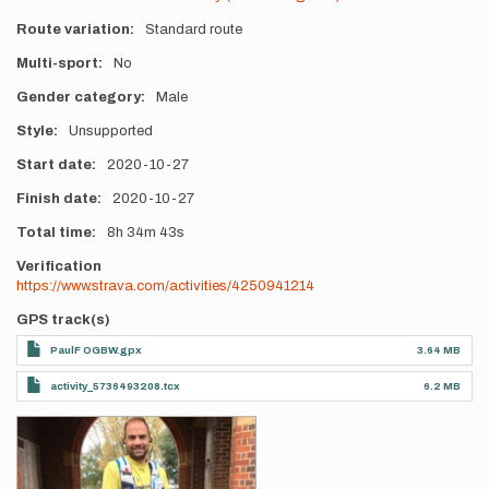
Route variation
Standard route
Multi-sport
No
Gender category
Male
Style
Unsupported
Start date
2020-10-27
Finish date
2020-10-27
Total time
8h
34m
43s
Verification
https://www.strava.com/activities/4250941214
GPS track(s)
PaulF OGBW.gpx
3.64 MB
activity_5736493208.tcx
6.2 MB
Photos