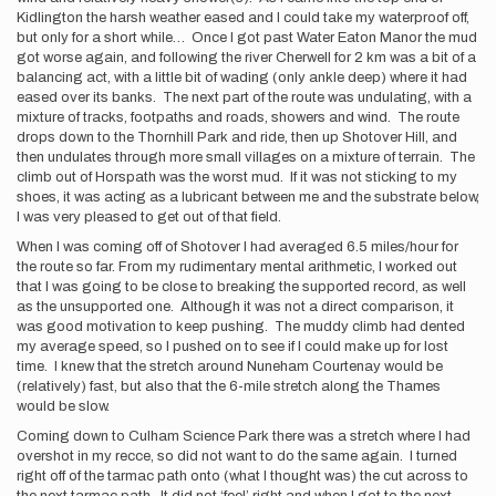
Kidlington the harsh weather eased and I could take my waterproof off,
but only for a short while… Once I got past Water Eaton Manor the mud
got worse again, and following the river Cherwell for 2 km was a bit of a
balancing act, with a little bit of wading (only ankle deep) where it had
eased over its banks. The next part of the route was undulating, with a
mixture of tracks, footpaths and roads, showers and wind. The route
drops down to the Thornhill Park and ride, then up Shotover Hill, and
then undulates through more small villages on a mixture of terrain. The
climb out of Horspath was the worst mud. If it was not sticking to my
shoes, it was acting as a lubricant between me and the substrate below,
I was very pleased to get out of that field.
When I was coming off of Shotover I had averaged 6.5 miles/hour for
the route so far. From my rudimentary mental arithmetic, I worked out
that I was going to be close to breaking the supported record, as well
as the unsupported one. Although it was not a direct comparison, it
was good motivation to keep pushing. The muddy climb had dented
my average speed, so I pushed on to see if I could make up for lost
time. I knew that the stretch around Nuneham Courtenay would be
(relatively) fast, but also that the 6-mile stretch along the Thames
would be slow.
Coming down to Culham Science Park there was a stretch where I had
overshot in my recce, so did not want to do the same again. I turned
right off of the tarmac path onto (what I thought was) the cut across to