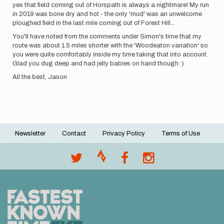
yes that field coming out of Horspath is always a nightmare! My run
in 2019 was bone dry and hot - the only 'mud' was an unwelcome
ploughed field in the last mile coming out of Forest Hill...
You'll have noted from the comments under Simon's time that my
route was about 1.5 miles shorter with the 'Woodeaton variation' so
you were quite comfortably inside my time taking that into account.
Glad you dug deep and had jelly babies on hand though :)
All the best, Jason
Newsletter
Contact
Privacy Policy
Terms of Use
Footer
menu