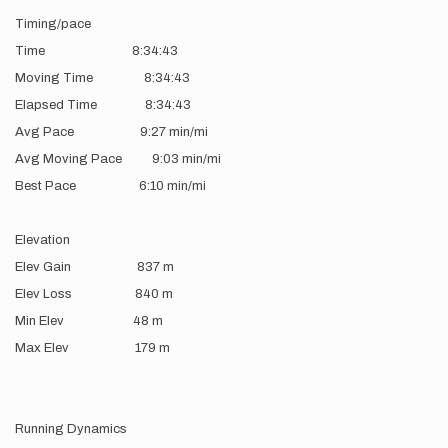
Timing/pace
Time 8:34:43
Moving Time 8:34:43
Elapsed Time 8:34:43
Avg Pace 9:27 min/mi
Avg Moving Pace 9:03 min/mi
Best Pace 6:10 min/mi
Elevation
Elev Gain 837 m
Elev Loss 840 m
Min Elev 48 m
Max Elev 179 m
Running Dynamics