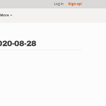
Log in
Sign up!
More
020-08-28