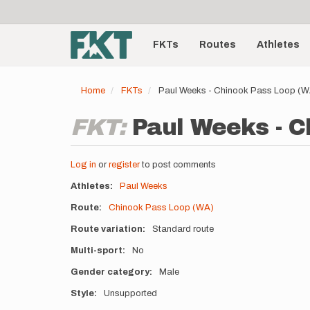
User
Skip
to
account
Main
main
menu
content
FKTs
Routes
Athletes
navigation
Home
FKTs
Paul Weeks - Chinook Pass Loop (
FKT:
Paul Weeks - C
Log in
or
register
to post comments
Athletes
Paul Weeks
Route
Chinook Pass Loop (WA)
Route variation
Standard route
Multi-sport
No
Gender category
Male
Style
Unsupported