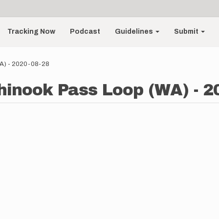
Tracking Now
Podcast
Guidelines
Submit
WA) - 2020-08-28
hinook Pass Loop (WA) - 2