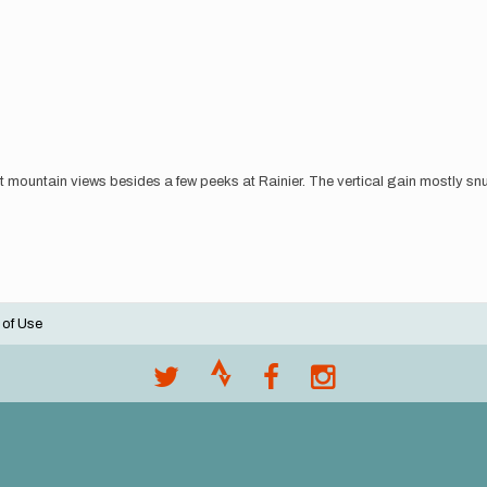
st mountain views besides a few peeks at Rainier. The vertical gain mostly snuc
 of Use