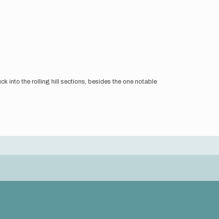
k into the rolling hill sections, besides the one notable