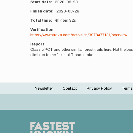
Start date
2020-08-28
Finish date
2020-08-28
Total time
4h
45m
32s
Verification
https://www.strava.com/activities/3978477131/overview
Report
Classic PCT and other similar forest trails here. Not the be
climb up to the finish at Tipsoo Lake.
Newsletter
Contact
Privacy Policy
Terms
Footer
menu