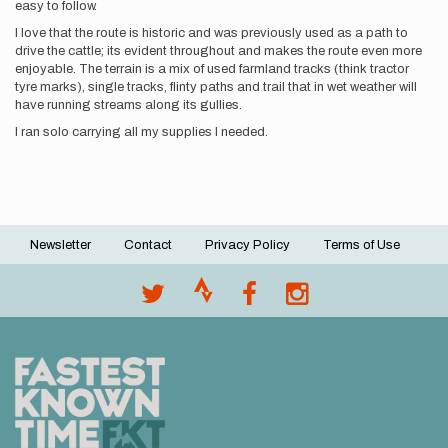
easy to follow.
I love that the route is historic and was previously used as a path to
drive the cattle; its evident throughout and makes the route even more
enjoyable. The terrain is a mix of used farmland tracks (think tractor
tyre marks), single tracks, flinty paths and trail that in wet weather will
have running streams along its gullies.
I ran solo carrying all my supplies I needed.
Newsletter
Contact
Privacy Policy
Terms of Use
Footer
menu