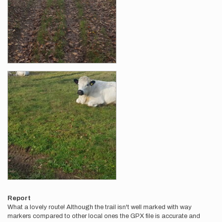
Report
What a lovely route! Although the trail isn't well marked with way
markers compared to other local ones the GPX file is accurate and