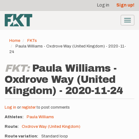
User
Skip
Log in
Sign up!
to
account
main
menu
content
Toggl
navig
Home
FKTs
Paula Williams - Oxdrove Way (United Kingdom) - 2020-11-
24
FKT:
Paula Williams -
Oxdrove Way (United
Kingdom) - 2020-11-24
Log in
or
register
to post comments
Athletes
Paula Williams
Route
Oxdrove Way (United Kingdom)
Route variation
Standard loop