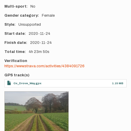
Multi-sport
No
Gender category
Female
Style
Unsupported
Start date
2020-11-24
Finish date
2020-11-24
Total time
4h
23m
50s
Verification
https://www.strava.com/activities/4384091726
GPS track(s)
Ox_Drove_Way.gpx
1.15 MB
Photos