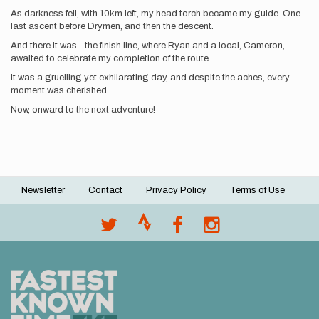
As darkness fell, with 10km left, my head torch became my guide. One
last ascent before Drymen, and then the descent.
And there it was - the finish line, where Ryan and a local, Cameron,
awaited to celebrate my completion of the route.
It was a gruelling yet exhilarating day, and despite the aches, every
moment was cherished.
Now, onward to the next adventure!
Newsletter
Contact
Privacy Policy
Terms of Use
Footer
menu