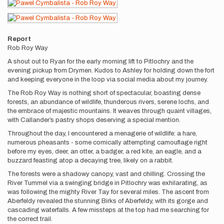
Report
Rob Roy Way
A shout out to Ryan for the early morning lift to Pitlochry and the
evening pickup from Drymen. Kudos to Ashley for holding down the fort
and keeping everyone in the loop via social media about my journey.
The Rob Roy Way is nothing short of spectacular, boasting dense
forests, an abundance of wildlife, thunderous rivers, serene lochs, and
the embrace of majestic mountains. It weaves through quaint villages,
with Callander’s pastry shops deserving a special mention.
Throughout the day, I encountered a menagerie of wildlife: a hare,
numerous pheasants - some comically attempting camouflage right
before my eyes, deer, an otter, a badger, a red kite, an eagle, and a
buzzard feasting atop a decaying tree, likely on a rabbit.
The forests were a shadowy canopy, vast and chilling. Crossing the
River Tummel via a swinging bridge in Pitlochry was exhilarating, as
was following the mighty River Tay for several miles. The ascent from
Aberfeldy revealed the stunning Birks of Aberfeldy, with its gorge and
cascading waterfalls. A few missteps at the top had me searching for
the correct trail.