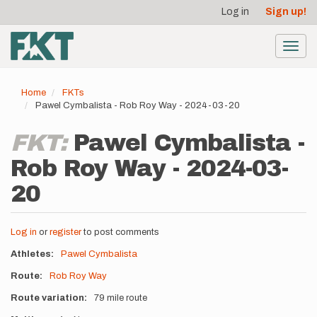
User
Skip
Log in
Sign up!
to
account
main
menu
content
Toggl
navig
Home
FKTs
Pawel Cymbalista - Rob Roy Way - 2024-03-20
FKT:
Pawel Cymbalista -
Rob Roy Way - 2024-03-
20
Log in
or
register
to post comments
Athletes
Pawel Cymbalista
Route
Rob Roy Way
Route variation
79 mile route