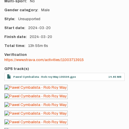
Multi-sport
No
Gender category
Male
Style
Unsupported
Start date
2024-03-20
Finish date
2024-03-20
Total time
13h
55m
6s
Verification
https://www.strava.com/activities/11003713915
GPS track(s)
Pawel Cymbalista - Rob roy Way 135506.gpx
14.85 MB
Photos