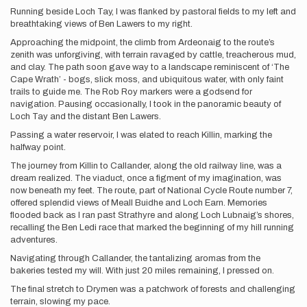
Running beside Loch Tay, I was flanked by pastoral fields to my left and
breathtaking views of Ben Lawers to my right.
Approaching the midpoint, the climb from Ardeonaig to the route’s
zenith was unforgiving, with terrain ravaged by cattle, treacherous mud,
and clay. The path soon gave way to a landscape reminiscent of ‘The
Cape Wrath’ - bogs, slick moss, and ubiquitous water, with only faint
trails to guide me. The Rob Roy markers were a godsend for
navigation. Pausing occasionally, I took in the panoramic beauty of
Loch Tay and the distant Ben Lawers.
Passing a water reservoir, I was elated to reach Killin, marking the
halfway point.
The journey from Killin to Callander, along the old railway line, was a
dream realized. The viaduct, once a figment of my imagination, was
now beneath my feet. The route, part of National Cycle Route number 7,
offered splendid views of Meall Buidhe and Loch Earn. Memories
flooded back as I ran past Strathyre and along Loch Lubnaig’s shores,
recalling the Ben Ledi race that marked the beginning of my hill running
adventures.
Navigating through Callander, the tantalizing aromas from the
bakeries tested my will. With just 20 miles remaining, I pressed on.
The final stretch to Drymen was a patchwork of forests and challenging
terrain, slowing my pace.