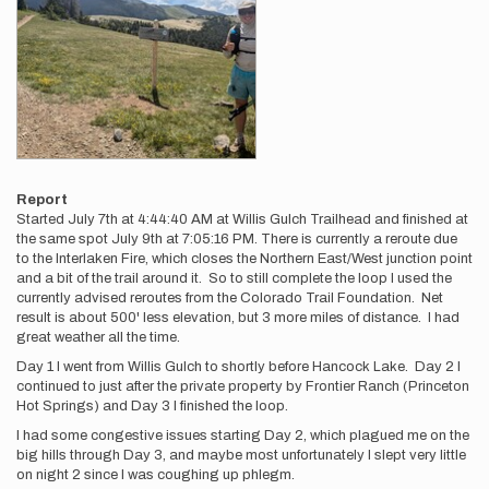
Report
Started July 7th at 4:44:40 AM at Willis Gulch Trailhead and finished at
the same spot July 9th at 7:05:16 PM. There is currently a reroute due
to the Interlaken Fire, which closes the Northern East/West junction point
and a bit of the trail around it. So to still complete the loop I used the
currently advised reroutes from the Colorado Trail Foundation. Net
result is about 500' less elevation, but 3 more miles of distance. I had
great weather all the time.
Day 1 I went from Willis Gulch to shortly before Hancock Lake. Day 2 I
continued to just after the private property by Frontier Ranch (Princeton
Hot Springs) and Day 3 I finished the loop.
I had some congestive issues starting Day 2, which plagued me on the
big hills through Day 3, and maybe most unfortunately I slept very little
on night 2 since I was coughing up phlegm.