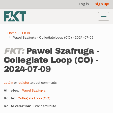
User
Skip
Log in
Sign up!
to
account
main
menu
content
Toggl
navig
Home
FKTs
Pawel Szafruga - Collegiate Loop (CO) - 2024-07-09
FKT:
Pawel Szafruga -
Collegiate Loop (CO) -
2024-07-09
Log in
or
register
to post comments
Athletes
Pawel Szafruga
Route
Collegiate Loop (CO)
Route variation
Standard route