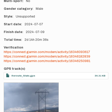
Multi-sport
No
Gender category
Male
Style
Unsupported
Start date
2024-07-07
Finish date
2024-07-09
Total time
2d
14h
20m
36s
Verification
https://connect.garmin.com/modern/activity/16346093617
https://connect.garmin.com/modern/activity/16346182839
https://connect.garmin.com/modern/activity/16346250981
GPS track(s)
Reroute_Stats.gpx
36.31 KB
Photos