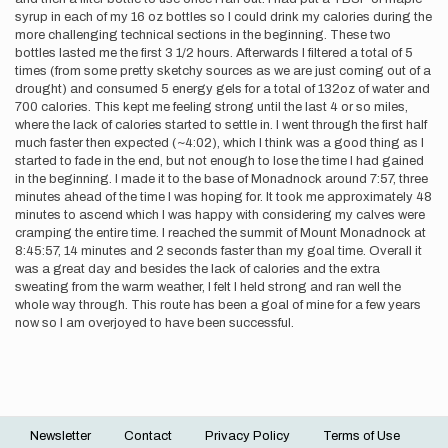
syrup in each of my 16 oz bottles so I could drink my calories during the
more challenging technical sections in the beginning. These two
bottles lasted me the first 3 1/2 hours. Afterwards I filtered a total of 5
times (from some pretty sketchy sources as we are just coming out of a
drought) and consumed 5 energy gels for a total of 132oz of water and
700 calories. This kept me feeling strong until the last 4 or so miles,
where the lack of calories started to settle in. I went through the first half
much faster then expected (~4:02), which I think was a good thing as I
started to fade in the end, but not enough to lose the time I had gained
in the beginning. I made it to the base of Monadnock around 7:57, three
minutes ahead of the time I was hoping for. It took me approximately 48
minutes to ascend which I was happy with considering my calves were
cramping the entire time. I reached the summit of Mount Monadnock at
8:45:57, 14 minutes and 2 seconds faster than my goal time. Overall it
was a great day and besides the lack of calories and the extra
sweating from the warm weather, I felt I held strong and ran well the
whole way through. This route has been a goal of mine for a few years
now so I am overjoyed to have been successful.
Newsletter
Contact
Privacy Policy
Terms of Use