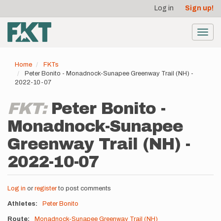
User
Skip
Log in
Sign up!
to
account
main
menu
content
Toggl
navig
Home
FKTs
Peter Bonito - Monadnock-Sunapee Greenway Trail (NH) -
2022-10-07
FKT:
Peter Bonito -
Monadnock-Sunapee
Greenway Trail (NH) -
2022-10-07
Log in
or
register
to post comments
Athletes
Peter Bonito
Route
Monadnock-Sunapee Greenway Trail (NH)