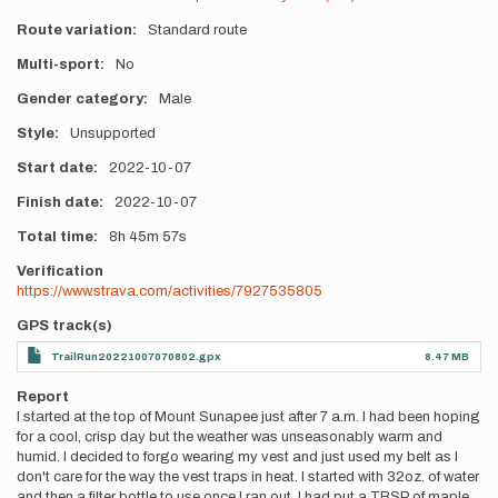
Route variation
Standard route
Multi-sport
No
Gender category
Male
Style
Unsupported
Start date
2022-10-07
Finish date
2022-10-07
Total time
8h
45m
57s
Verification
https://www.strava.com/activities/7927535805
GPS track(s)
TrailRun20221007070802.gpx
8.47 MB
Report
I started at the top of Mount Sunapee just after 7 a.m. I had been hoping
for a cool, crisp day but the weather was unseasonably warm and
humid. I decided to forgo wearing my vest and just used my belt as I
don't care for the way the vest traps in heat. I started with 32oz. of water
and then a filter bottle to use once I ran out. I had put a TBSP of maple