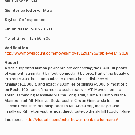
Multi-sport
Yes
Gender category
Male
Style
Self-supported
Finish date
2015-10-11
Total time
15h
56m
0s
Verification
http://www.movescount.com/moves/move81291795#table-year=2018
Report
A self-supported human power project connecting the 5 4000ft peaks
of Vermont- summiting by foot, connecting by bike. Part of the beauty of
this route was that it amounted to a marathon's distance of
running(+11,000'), and exactly 100miles of biking(+5000')- most of it
on Route 100- one of the most classic roads in VT. Moved north to
south, ascending Mansfield via the Long Trail, Camel's Hump via the
Monroe Trail, Mt. Ellen via Sugarbush's Organ Grinder ski trail on
Lincoln Peak, then doubling back to Mt. Abe along the ridge, and
Finally up Killington via the most direct route up the ski hill I could figure!
Trip report:
http://vtsports.com/peter-howes-peak-performance/