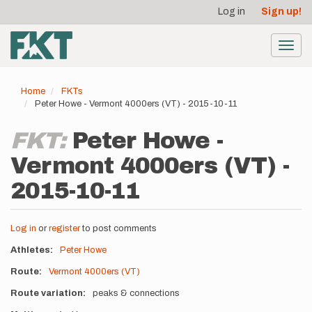
User
Skip
Log in
Sign up!
to
account
main
menu
content
Toggl
navig
Home
FKTs
Peter Howe - Vermont 4000ers (VT) - 2015-10-11
FKT:
Peter Howe -
Vermont 4000ers (VT) -
2015-10-11
Log in
or
register
to post comments
Athletes
Peter Howe
Route
Vermont 4000ers (VT)
Route variation
peaks & connections