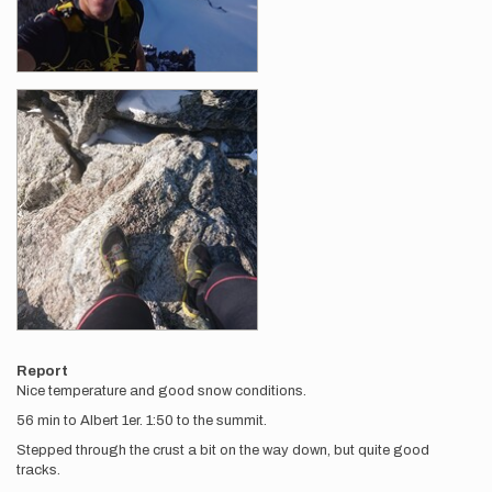
Report
Nice temperature and good snow conditions.
56 min to Albert 1er. 1:50 to the summit.
Stepped through the crust a bit on the way down, but quite good
tracks.