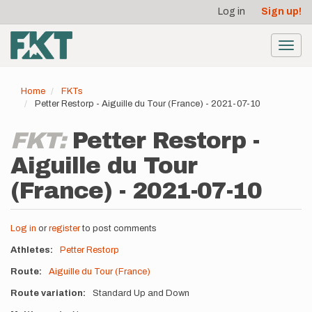
User
Skip
Log in
Sign up!
to
account
main
menu
content
Toggl
navig
Home
FKTs
Petter Restorp - Aiguille du Tour (France) - 2021-07-10
FKT:
Petter Restorp -
Aiguille du Tour
(France) - 2021-07-10
Log in
or
register
to post comments
Athletes
Petter Restorp
Route
Aiguille du Tour (France)
Route variation
Standard Up and Down