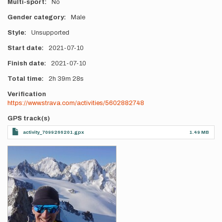
Multi-sport
No
Gender category
Male
Style
Unsupported
Start date
2021-07-10
Finish date
2021-07-10
Total time
2h
39m
28s
Verification
https://www.strava.com/activities/5602882748
GPS track(s)
activity_7099266201.gpx
1.49 MB
Photos