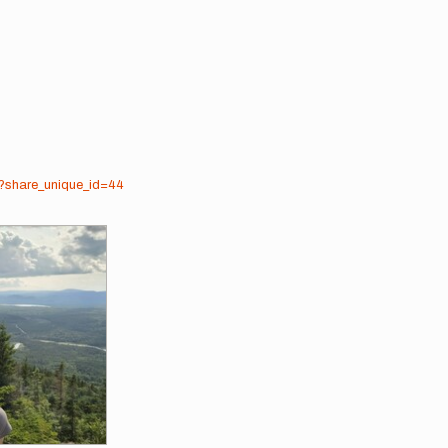
3?share_unique_id=44