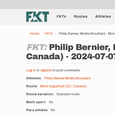
User
Skip
to
account
Main
main
menu
content
FKTs
Routes
Athletes
navigation
Home
FKTs
Philip Bernier, Mirella Brouillard - 
FKT:
Philip Bernier,
Canada) - 2024-07-0
Log in
or
register
to post comments
Athletes
Philip Bernier
Mirella Brouillard
Route
Mont Sugarloaf (QC, Canada)
Route variation
Standard route
Multi-sport
No
Para athlete
No