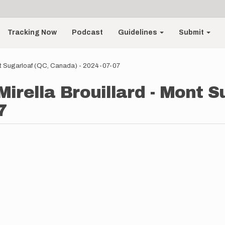
Tracking Now
Podcast
Guidelines
Submit
Mont Sugarloaf (QC, Canada) - 2024-07-07
 Mirella Brouillard - Mont 
7