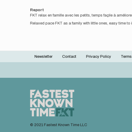
Report
FKT relax en famille avec les petits, temps façile à amélio
Relaxed pace FKT as a family with little ones, easy time to
Newsletter
Contact
Privacy Policy
Terms
Footer
menu
© 2021 Fastest Known Time LLC