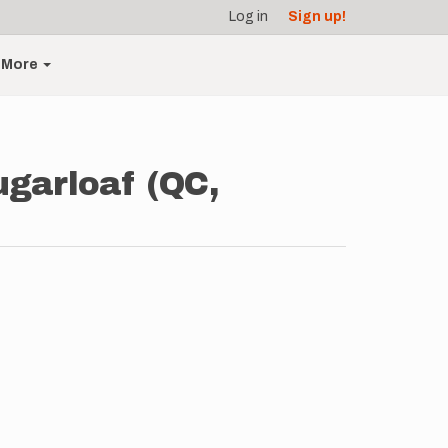
Log in
Sign up!
More
Sugarloaf (QC,