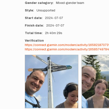
Gender category
Mixed-gender team
Style
Unsupported
Start date
2024-07-07
Finish date
2024-07-07
Total time
2h
40m
29s
Verification
https://connect.garmin.com/modern/activity/1658218707
https://connect.garmin.com/modern/activity/16585749784
Photos