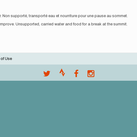
rer. Non supporté, transporté eau et nourriture pour une pause au sommet.
 improve. Unsupported, carried water and food for a break at the summit.
 of Use