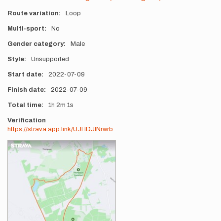
Route variation
Loop
Multi-sport
No
Gender category
Male
Style
Unsupported
Start date
2022-07-09
Finish date
2022-07-09
Total time
1h
2m
1s
Verification
https://strava.app.link/UJHDJlNrwrb
Photos