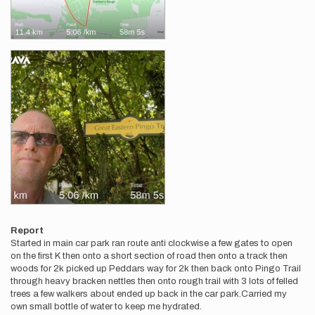
Report
Started in main car park ran route anti clockwise a few gates to open
on the first K then onto a short section of road then onto a track then
woods for 2k picked up Peddars way for 2k then back onto Pingo Trail
through heavy bracken nettles then onto rough trail with 3 lots of felled
trees a few walkers about ended up back in the car park.Carried my
own small bottle of water to keep me hydrated.