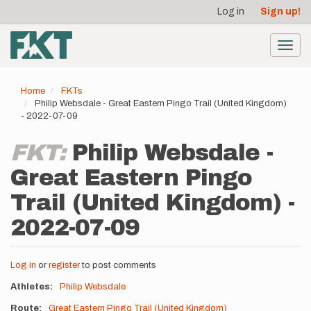
User
Skip
Log in
Sign up!
to
account
main
menu
content
Toggl
navig
Home
FKTs
Philip Websdale - Great Eastern Pingo Trail (United Kingdom)
- 2022-07-09
FKT:
Philip Websdale -
Great Eastern Pingo
Trail (United Kingdom) -
2022-07-09
Log in
or
register
to post comments
Athletes
Philip Websdale
Route
Great Eastern Pingo Trail (United Kingdom)