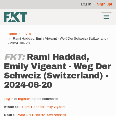
User
Skip
Log in
Sign up!
to
account
main
menu
content
Toggl
navig
Home
FKTs
Rami Haddad, Emily Vigeant - Weg Der Schweiz (Switzerland)
- 2024-06-20
FKT:
Rami Haddad,
Emily Vigeant - Weg Der
Schweiz (Switzerland) -
2024-06-20
Log in
or
register
to post comments
Athletes
Rami Haddad
Emily Vigeant
Route
Weg Der Schweiz (Switzerland)