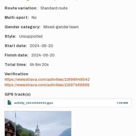
Route variation
Standard route
Multi-sport
No
Gender category
Mixed-gender team
Style
Unsupported
Start date
2024-06-20
Finish date
2024-06-20
Total time
5h
8m
20s
Verification
https://www.strava.com/activities/11698648542
https://www.strava.com/activities/11697469685
GPS track(s)
activity_16010600640.gpx
7.08 MB
Photos