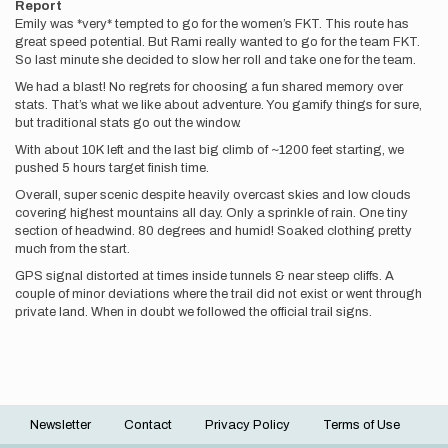
Report
Emily was *very* tempted to go for the women’s FKT. This route has
great speed potential. But Rami really wanted to go for the team FKT.
So last minute she decided to slow her roll and take one for the team.
We had a blast! No regrets for choosing a fun shared memory over
stats. That’s what we like about adventure. You gamify things for sure,
but traditional stats go out the window.
With about 10K left and the last big climb of ~1200 feet starting, we
pushed 5 hours target finish time.
Overall, super scenic despite heavily overcast skies and low clouds
covering highest mountains all day. Only a sprinkle of rain. One tiny
section of headwind. 80 degrees and humid! Soaked clothing pretty
much from the start.
GPS signal distorted at times inside tunnels & near steep cliffs. A
couple of minor deviations where the trail did not exist or went through
private land. When in doubt we followed the official trail signs.
Newsletter
Contact
Privacy Policy
Terms of Use
Footer