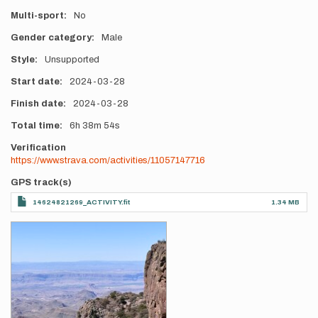
Multi-sport
No
Gender category
Male
Style
Unsupported
Start date
2024-03-28
Finish date
2024-03-28
Total time
6h
38m
54s
Verification
https://www.strava.com/activities/11057147716
GPS track(s)
14624821269_ACTIVITY.fit
1.34 MB
Photos