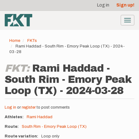
User
Skip
Log in
Sign up!
to
account
main
menu
content
Toggl
navig
Home
FKTs
Rami Haddad - South Rim - Emory Peak Loop (TX) - 2024-
03-28
FKT:
Rami Haddad -
South Rim - Emory Peak
Loop (TX) - 2024-03-28
Log in
or
register
to post comments
Athletes
Rami Haddad
Route
South Rim - Emory Peak Loop (TX)
Route variation
Loop only