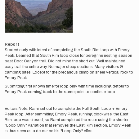
Report
Started early with intent of completing the South Rim loop with Emory
Peak. Learned that South Rim loop close for peregrine nesting season
past Boot Canyon trail. Did not mind the short cut. Well maintained
easy trail the entire way. No major steep sections. Many visitors &
camping sites. Except for the precarious climb on sheer vertical rock to
Emory Peak.
Submitting first known time for loop only with time including detour to
Emory Peak coming back to the same point to continue loop.
Editors Note: Rami set out to complete the Full South Loop + Emory
Peak loop. After summiting Emory Peak, running clockwise, the East
Rim loop was closed, so Rami completed the route using the shorter
"Loop Only" variation that removes the East Rim section. Emory Peak
is thus seen as a detour on his "Loop Only" effort.