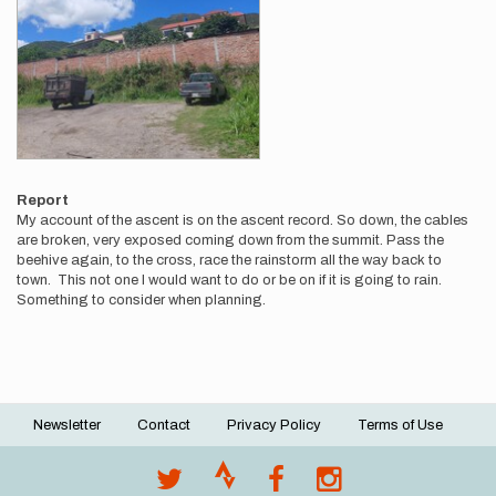
Report
My account of the ascent is on the ascent record. So down, the cables
are broken, very exposed coming down from the summit. Pass the
beehive again, to the cross, race the rainstorm all the way back to
town. This not one I would want to do or be on if it is going to rain.
Something to consider when planning.
Newsletter
Contact
Privacy Policy
Terms of Use
Footer
menu