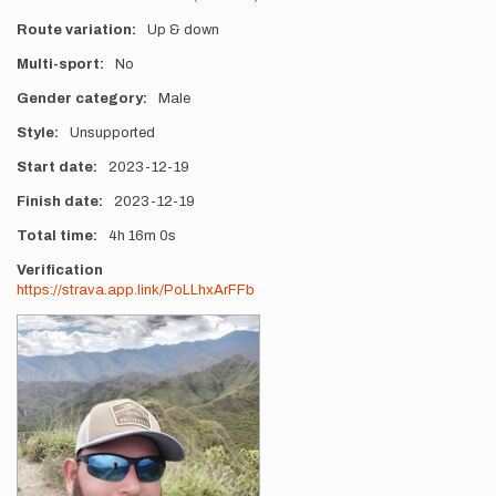
Route variation
Up & down
Multi-sport
No
Gender category
Male
Style
Unsupported
Start date
2023-12-19
Finish date
2023-12-19
Total time
4h
16m
0s
Verification
https://strava.app.link/PoLLhxArFFb
Photos