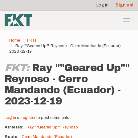
User
Skip
Log in
Sign up!
to
account
main
menu
content
Toggl
navig
Home
FKTs
Ray ""Geared Up"" Reynoso - Cerro Mandando (Ecuador) -
2023-12-19
FKT:
Ray ""Geared Up""
Reynoso - Cerro
Mandando (Ecuador) -
2023-12-19
Log in
or
register
to post comments
Athletes
Ray ""Geared Up"" Reynoso
Route
Cerro Mandando (Ecuador)