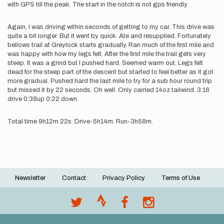
with GPS till the peak. The start in the notch is not gps friendly.
Again, I was driving within seconds of getting to my car. This drive was
quite a bit longer. But it went by quick. Ate and resupplied. Fortunately
bellows trail at Greylock starts gradually. Ran much of the first mile and
was happy with how my legs felt. After the first mile the trail gets very
steep. It was a grind but I pushed hard. Seemed warm out. Legs felt
dead for the steep part of the descent but started to feel better as it got
more gradual. Pushed hard the last mile to try for a sub hour round trip
but missed it by 22 seconds. Oh well. Only carried 14oz tailwind. 3:16
drive 0:38up 0:22 down.
Total time 9h12m 22s. Drive-5h14m. Run-3h58m.
Newsletter
Contact
Privacy Policy
Terms of Use
Footer
menu