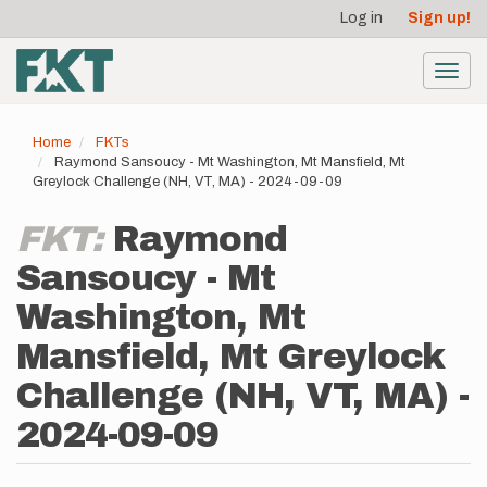
User
Skip
Log in
Sign up!
to
account
main
menu
content
Toggl
navig
Home
FKTs
Raymond Sansoucy - Mt Washington, Mt Mansfield, Mt
Greylock Challenge (NH, VT, MA) - 2024-09-09
FKT:
Raymond
Sansoucy - Mt
Washington, Mt
Mansfield, Mt Greylock
Challenge (NH, VT, MA) -
2024-09-09