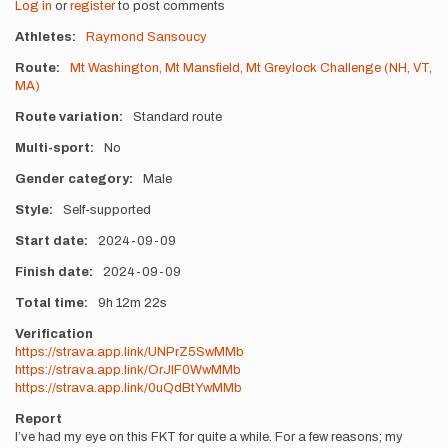
Log in
or
register
to post comments
Athletes
Raymond Sansoucy
Route
Mt Washington, Mt Mansfield, Mt Greylock Challenge (NH, VT,
MA)
Route variation
Standard route
Multi-sport
No
Gender category
Male
Style
Self-supported
Start date
2024-09-09
Finish date
2024-09-09
Total time
9h
12m
22s
Verification
https://strava.app.link/UNPrZ5SwMMb
https://strava.app.link/OrJlF0WwMMb
https://strava.app.link/0uQdBtYwMMb
Report
I’ve had my eye on this FKT for quite a while. For a few reasons; my