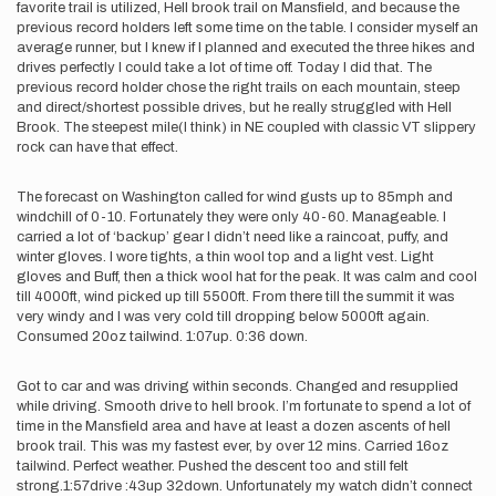
favorite trail is utilized, Hell brook trail on Mansfield, and because the
previous record holders left some time on the table. I consider myself an
average runner, but I knew if I planned and executed the three hikes and
drives perfectly I could take a lot of time off. Today I did that. The
previous record holder chose the right trails on each mountain, steep
and direct/shortest possible drives, but he really struggled with Hell
Brook. The steepest mile(I think) in NE coupled with classic VT slippery
rock can have that effect.
The forecast on Washington called for wind gusts up to 85mph and
windchill of 0-10. Fortunately they were only 40-60. Manageable. I
carried a lot of ‘backup’ gear I didn’t need like a raincoat, puffy, and
winter gloves. I wore tights, a thin wool top and a light vest. Light
gloves and Buff, then a thick wool hat for the peak. It was calm and cool
till 4000ft, wind picked up till 5500ft. From there till the summit it was
very windy and I was very cold till dropping below 5000ft again.
Consumed 20oz tailwind. 1:07up. 0:36 down.
Got to car and was driving within seconds. Changed and resupplied
while driving. Smooth drive to hell brook. I’m fortunate to spend a lot of
time in the Mansfield area and have at least a dozen ascents of hell
brook trail. This was my fastest ever, by over 12 mins. Carried 16oz
tailwind. Perfect weather. Pushed the descent too and still felt
strong.1:57drive :43up 32down. Unfortunately my watch didn’t connect