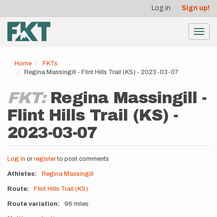
User
Skip
Log in
Sign up!
to
account
main
menu
content
Toggl
navig
Home
FKTs
Regina Massingill - Flint Hills Trail (KS) - 2023-03-07
FKT:
Regina Massingill -
Flint Hills Trail (KS) -
2023-03-07
Log in
or
register
to post comments
Athletes
Regina Massingill
Route
Flint Hills Trail (KS)
Route variation
96 miles