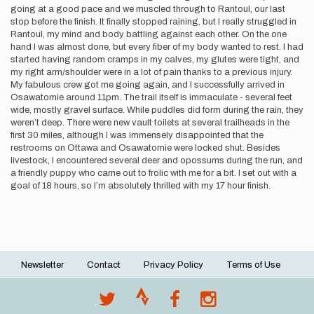
going at a good pace and we muscled through to Rantoul, our last
stop before the finish. It finally stopped raining, but I really struggled in
Rantoul, my mind and body battling against each other. On the one
hand I was almost done, but every fiber of my body wanted to rest. I had
started having random cramps in my calves, my glutes were tight, and
my right arm/shoulder were in a lot of pain thanks to a previous injury.
My fabulous crew got me going again, and I successfully arrived in
Osawatomie around 11pm. The trail itself is immaculate - several feet
wide, mostly gravel surface. While puddles did form during the rain, they
weren’t deep. There were new vault toilets at several trailheads in the
first 30 miles, although I was immensely disappointed that the
restrooms on Ottawa and Osawatomie were locked shut. Besides
livestock, I encountered several deer and opossums during the run, and
a friendly puppy who came out to frolic with me for a bit. I set out with a
goal of 18 hours, so I’m absolutely thrilled with my 17 hour finish.
Newsletter
Contact
Privacy Policy
Terms of Use
Footer
menu