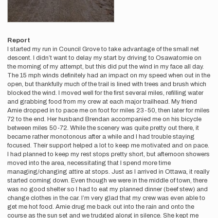
Report
I started my run in Council Grove to take advantage of the small net
descent. I didn’t want to delay my start by driving to Osawatomie on
the morning of my attempt, but this did put the wind in my face all day.
The 15 mph winds definitely had an impact on my speed when out in the
open, but thankfully much of the trail is lined with trees and brush which
blocked the wind. I moved well for the first several miles, refilling water
and grabbing food from my crew at each major trailhead. My friend
Amie dropped in to pace me on foot for miles 23-50, then later for miles
72 to the end. Her husband Brendan accompanied me on his bicycle
between miles 50-72. While the scenery was quite pretty out there, it
became rather monotonous after a while and I had trouble staying
focused. Their support helped a lot to keep me motivated and on pace.
I had planned to keep my rest stops pretty short, but afternoon showers
moved into the area, necessitating that I spend more time
managing/changing attire at stops. Just as I arrived in Ottawa, it really
started coming down. Even though we were in the middle of town, there
was no good shelter so I had to eat my planned dinner (beef stew) and
change clothes in the car. I’m very glad that my crew was even able to
get me hot food. Amie drug me back out into the rain and onto the
course as the sun set and we trudged along in silence. She kept me