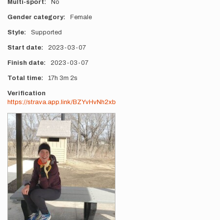
Multi-sport
No
Gender category
Female
Style
Supported
Start date
2023-03-07
Finish date
2023-03-07
Total time
17h
3m
2s
Verification
https://strava.app.link/BZYvHvNh2xb
Photos