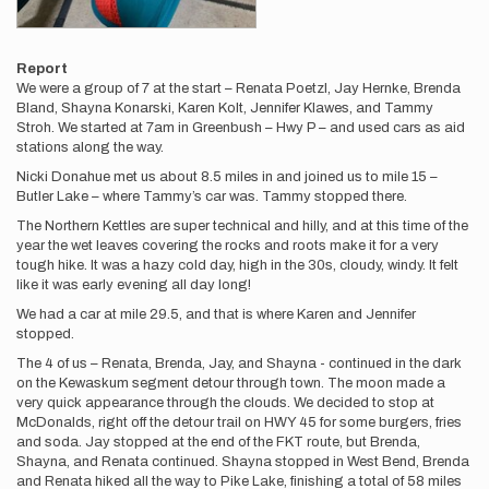
Report
We were a group of 7 at the start – Renata Poetzl, Jay Hernke, Brenda
Bland, Shayna Konarski, Karen Kolt, Jennifer Klawes, and Tammy
Stroh. We started at 7am in Greenbush – Hwy P – and used cars as aid
stations along the way.
Nicki Donahue met us about 8.5 miles in and joined us to mile 15 –
Butler Lake – where Tammy’s car was. Tammy stopped there.
The Northern Kettles are super technical and hilly, and at this time of the
year the wet leaves covering the rocks and roots make it for a very
tough hike. It was a hazy cold day, high in the 30s, cloudy, windy. It felt
like it was early evening all day long!
We had a car at mile 29.5, and that is where Karen and Jennifer
stopped.
The 4 of us – Renata, Brenda, Jay, and Shayna - continued in the dark
on the Kewaskum segment detour through town. The moon made a
very quick appearance through the clouds. We decided to stop at
McDonalds, right off the detour trail on HWY 45 for some burgers, fries
and soda. Jay stopped at the end of the FKT route, but Brenda,
Shayna, and Renata continued. Shayna stopped in West Bend, Brenda
and Renata hiked all the way to Pike Lake, finishing a total of 58 miles