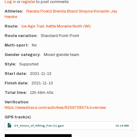
Log in
or
register
to post comments
Athletes
Renata Poetzl
Brenda Bland
Shayna Konarski
Jay
Hernke
Route
Ice Age Trail, Kettle Moraine North (WI)
Route variation
Standard Point-Point
Multi-sport
No
Gender category
Mixed-gender team
Style
Supported
Start date
2021-11-13
Finish date
2021-11-13
Total time
12h
49m
40s
Verification
https://www.strava.com/activities/6256728574/overview
GPS track(s)
24_Hours_of_Hiking_Fun (1).gpx
16.19 MB
Photos