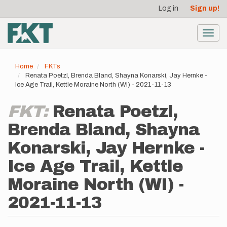
User
Skip
Log in
Sign up!
to
account
main
menu
content
Toggl
navig
Home
FKTs
Renata Poetzl, Brenda Bland, Shayna Konarski, Jay Hernke -
Ice Age Trail, Kettle Moraine North (WI) - 2021-11-13
FKT:
Renata Poetzl,
Brenda Bland, Shayna
Konarski, Jay Hernke -
Ice Age Trail, Kettle
Moraine North (WI) -
2021-11-13