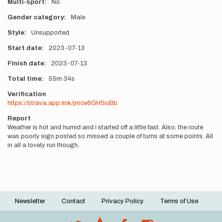
Multi-sport
No
Gender category
Male
Style
Unsupported
Start date
2023-07-13
Finish date
2023-07-13
Total time
55m
34s
Verification
https://strava.app.link/jmce6GHSoBb
Report
Weather is hot and humid and i started off a little fast. Also, the route
was poorly sign posted so missed a couple of turns at some points. All
in all a lovely run though.
Newsletter
Contact
Privacy Policy
Terms of Use
Footer
menu