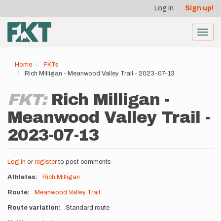
User
Skip
Log in
Sign up!
to
account
main
menu
content
Toggl
navig
Home
FKTs
Rich Milligan - Meanwood Valley Trail - 2023-07-13
FKT:
Rich Milligan -
Meanwood Valley Trail -
2023-07-13
Log in
or
register
to post comments
Athletes
Rich Milligan
Route
Meanwood Valley Trail
Route variation
Standard route